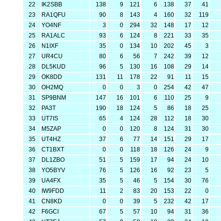
22
IK2SBB
138
9
121
6
138
37
41
23
RA1QFU
90
8
143
4
160
32
119
24
YO4NF
3
0
294
32
148
17
12
25
RA1ALC
93
6
124
8
221
33
35
26
N1IXF
35
0
134
10
202
45
3
27
UR4CU
80
6
56
7
242
39
12
28
DL5KUD
96
5
130
16
108
29
14
29
OK8DD
131
11
178
22
91
11
15
30
OH2MQ
0
0
3
0
254
42
47
31
SP9BNM
147
16
101
6
110
25
9
32
PA3T
190
18
124
5
86
18
25
33
UT7IS
65
4
124
28
112
18
30
34
M5ZAP
0
0
120
8
124
31
30
35
UT4HZ
37
6
77
14
151
29
17
36
CT1BXT
0
0
118
18
126
24
9
37
DL1ZBO
51
5
159
17
94
24
10
38
YO5BYV
76
5
126
16
92
23
5
39
UA4FX
35
5
46
5
154
30
76
40
IW9FDD
11
2
83
20
153
22
0
41
CN8KD
0
0
39
5
232
42
17
42
F6GCI
67
5
57
10
94
31
36