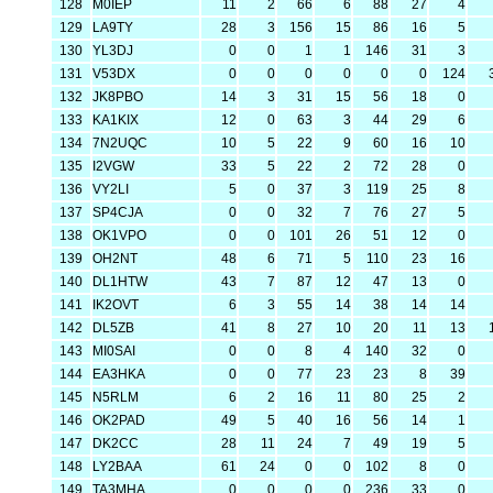
128
M0IEP
11
2
66
6
88
27
4
129
LA9TY
28
3
156
15
86
16
5
130
YL3DJ
0
0
1
1
146
31
3
131
V53DX
0
0
0
0
0
0
124
132
JK8PBO
14
3
31
15
56
18
0
133
KA1KIX
12
0
63
3
44
29
6
134
7N2UQC
10
5
22
9
60
16
10
135
I2VGW
33
5
22
2
72
28
0
136
VY2LI
5
0
37
3
119
25
8
137
SP4CJA
0
0
32
7
76
27
5
138
OK1VPO
0
0
101
26
51
12
0
139
OH2NT
48
6
71
5
110
23
16
140
DL1HTW
43
7
87
12
47
13
0
141
IK2OVT
6
3
55
14
38
14
14
142
DL5ZB
41
8
27
10
20
11
13
143
MI0SAI
0
0
8
4
140
32
0
144
EA3HKA
0
0
77
23
23
8
39
145
N5RLM
6
2
16
11
80
25
2
146
OK2PAD
49
5
40
16
56
14
1
147
DK2CC
28
11
24
7
49
19
5
148
LY2BAA
61
24
0
0
102
8
0
149
TA3MHA
0
0
0
0
236
33
0