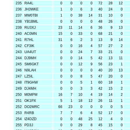
235
RA4L
0
0
0
0
72
28
12
236
JH3WKE
1
0
6
3
40
24
0
237
MW0TBI
1
0
38
14
31
10
0
238
YB1BML
0
0
0
0
48
26
0
239
RU3XJ
23
11
14
6
36
9
13
240
AC0MN
15
0
33
0
68
21
0
241
R7HL
31
6
2
3
13
9
14
242
CF3IK
0
0
16
4
57
27
2
243
UA4UT
0
0
24
7
33
21
0
244
DJ9MH
0
0
14
5
42
13
11
245
SM6GKT
0
0
12
9
56
23
1
246
N9LAH
0
0
0
0
40
20
13
247
LZ5IL
0
0
8
5
47
20
0
248
IT9GHW
0
0
5
1
60
18
1
249
DJ4MH
0
0
3
3
42
15
2
250
M0MPM
16
7
10
4
19
14
2
251
OK1PX
5
1
18
12
26
11
1
252
DO2MRC
66
23
0
0
0
0
5
253
R4RB
7
7
6
4
52
17
0
254
IZ4DZD
0
0
48
25
12
4
0
255
PD3J
0
0
29
8
45
15
0