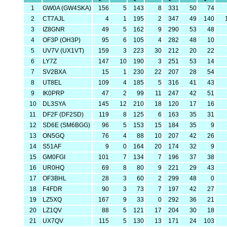
1
GW0A (GW4SKA)
156
5
143
8
331
50
74
2
CT7AJL
4
1
195
2
347
49
140
3
IZ8GNR
49
5
162
9
290
53
48
4
OF3P (OH3P)
95
6
105
4
282
48
10
5
UV7V (UX1VT)
159
3
223
30
212
20
22
6
LY7Z
147
10
190
3
251
53
14
7
SV2BXA
15
1
230
22
207
28
54
8
UT8EL
109
4
185
5
316
41
43
9
IK0PRP
47
2
99
11
247
42
51
10
DL3SYA
145
12
210
18
120
17
16
11
DF2F (DF2SD)
119
8
125
6
163
35
31
12
SD6E (SM6BGG)
96
5
153
15
184
35
9
13
ON5GQ
76
4
88
10
207
42
26
14
S51AF
9
0
164
20
174
32
9
15
GM0FGI
101
7
134
7
196
37
38
16
UR0HQ
69
8
80
9
221
29
43
17
OF3BHL
28
3
60
2
299
48
0
18
F4FDR
90
3
73
7
197
42
27
19
LZ5XQ
167
9
33
0
292
36
21
20
LZ1QV
88
5
121
17
204
30
18
21
UX7QV
115
5
130
13
171
24
103