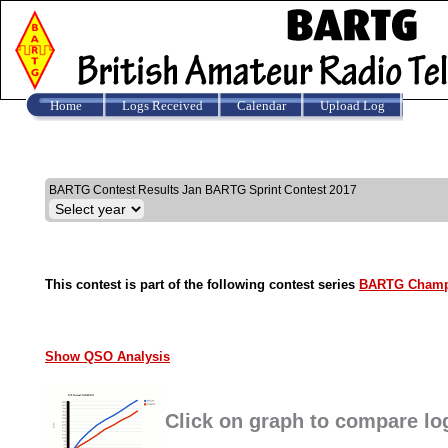
Home
Logs Received
Calendar
Upload Log
Results
BARTG Contest Results Jan BARTG Sprint Contest 2017
This contest is part of the following contest series
BARTG Champ
Show QSO Analysis
Click on graph to compare lo