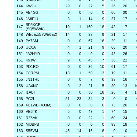
144
KW9U
29
0
27
5
26
20
145
AB4GG
0
0
0
0
66
30
146
JA8EIU
3
1
14
9
37
17
SP5KCR
147
10
1
160
18
43
7
(SQ5WWK)
148
WE6EZ/5 (WE6EZ)
14
0
37
9
21
17
149
PA7AM
0
0
67
18
29
11
150
UC0A
4
1
21
9
66
20
151
JA2HYD
0
0
0
0
43
26
151
K9JWI
9
0
45
7
36
22
153
PD1RO
0
0
36
10
61
17
154
G0RPM
13
1
50
13
19
11
155
JN1THL
0
0
7
6
38
16
156
UA4NC
8
2
21
5
30
13
1
157
I1ABT
0
0
30
18
26
4
1
158
PC2L
51
23
34
3
0
0
159
4U1WB (AJ3M)
0
0
0
0
73
20
160
VE6TK
5
0
48
1
74
15
161
RZ6AK
0
0
22
1
60
24
162
MI0BPB
0
0
0
0
93
18
163
S55VM
45
14
15
8
0
0