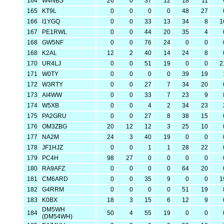
164
W4NBS
26
0
37
12
18
11
165
KT9L
0
0
0
0
48
27
166
I1YGQ
0
0
33
13
34
8
1
167
PE1RWL
0
0
44
20
35
4
168
GW5NF
0
0
76
24
0
0
168
K2AL
12
2
40
14
24
8
170
UR4LJ
0
0
51
19
0
0
2
171
W0TY
0
0
0
0
39
19
172
W3RTY
0
0
27
7
34
20
173
AI4WW
0
0
33
7
23
9
174
W5XB
0
0
4
2
34
23
175
PA2GRU
0
0
27
8
38
15
176
OM3ZBG
20
12
12
3
25
10
177
NA2M
24
3
40
19
0
0
178
JF1HJZ
0
0
1
1
28
22
179
PC4H
98
27
0
0
0
0
180
RA9AFZ
0
0
0
0
64
20
181
CM6ARD
0
0
35
9
0
0
1
182
G4RRM
0
0
0
0
51
19
183
K0BX
18
3
15
6
12
9
DM5WH
184
50
4
55
19
0
0
(DM54WH)