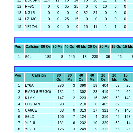
11
DD0DRK
114
11
70
14
75
16
11
1
0
12
RF9C
0
0
65
25
0
0
10
6
0
13
NG1R
0
0
0
0
82
24
0
0
0
14
LZ1MC
0
0
25
15
0
0
0
0
0
15
YE1ZAL
0
0
0
0
15
11
1
1
0
Pos
Callsign
80 Qs
80 Ms
40 Qs
40 Ms
20 Qs
20 Ms
15 Qs
15 Ms
1
G2L
185
8
245
18
235
39
46
Pos
Callsign
80
80
40
40
20
20
15
Qs
Ms
Qs
Ms
Qs
Ms
Qs
1
LY6A
286
3
390
19
404
53
26
2
EM2G (UR7GO)
131
1
302
23
419
49
62
3
K1MK
147
2
223
16
369
53
148
4
OH2HAN
93
1
210
8
405
69
55
5
UA6CE
63
0
313
17
321
47
140
6
G3LDI
196
7
124
4
316
42
128
7
YL2UI
181
6
232
10
329
53
14
8
YL2CI
125
3
249
9
313
55
25