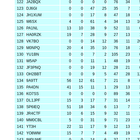
122
JA2BQX
0
0
0
0
76
34
123
DJ6GI
0
0
47
25
35
7
124
JH1XUM
0
0
17
8
47
18
125
W6SX
4
0
61
4
34
13
1
126
PA1NL
13
10
38
9
52
11
127
HA0RZK
19
7
28
9
27
13
128
VK7BO
0
0
14
12
36
11
2
129
M0NPQ
20
4
35
10
76
18
130
YU1BN
0
0
7
2
105
23
131
W5AP
0
0
11
1
48
19
132
JF3PNQ
0
0
19
12
28
21
133
OH2BBT
0
0
9
5
47
28
1
134
9A9TT
56
12
61
7
21
8
135
PA4DN
41
15
11
1
29
13
136
KO7SS
0
0
0
0
89
36
137
DL1JPF
15
3
17
7
31
14
138
SP6IEQ
51
18
34
6
13
7
139
JR4CTF
10
6
15
9
32
11
140
MM0CBL
5
0
31
9
71
23
141
YT3H
22
11
17
9
12
13
142
YO8WW
15
7
7
4
49
19
143
IW0UWE
0
0
14
6
37
17
2