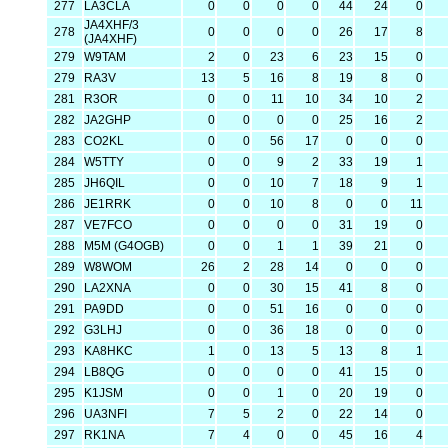
277
LA3CLA
0
0
0
0
44
24
0
JA4XHF/3
278
0
0
0
0
26
17
8
(JA4XHF)
279
W9TAM
2
0
23
6
23
15
0
279
RA3V
13
5
16
8
19
8
0
281
R3OR
0
0
11
10
34
10
2
282
JA2GHP
0
0
0
0
25
16
2
283
CO2KL
0
0
56
17
0
0
0
284
W5TTY
0
0
9
2
33
19
1
285
JH6QIL
0
0
10
7
18
9
1
286
JE1RRK
0
0
10
8
0
0
11
287
VE7FCO
0
0
0
0
31
19
0
288
M5M (G4OGB)
0
0
1
1
39
21
0
289
W8WOM
26
2
28
14
0
0
0
290
LA2XNA
0
0
30
15
41
8
0
291
PA9DD
0
0
51
16
0
0
0
292
G3LHJ
0
0
36
18
0
0
0
293
KA8HKC
1
0
13
5
13
8
1
294
LB8QG
0
0
0
0
41
15
0
295
K1JSM
0
0
1
0
20
19
0
296
UA3NFI
7
5
2
0
22
14
0
297
RK1NA
7
4
0
0
45
16
4