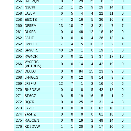
256
UA3PQN
18
7
29
15
16
5
0
257
N3CKI
12
1
25
9
29
14
1
258
JA3JM
6
5
4
4
22
11
0
258
EI3CTB
4
2
16
5
36
16
8
260
DF5EM
13
10
7
3
21
7
7
261
DL9FB
0
0
48
12
18
10
0
262
JA1IZ
0
0
6
4
26
13
4
262
JM8FEI
7
4
15
10
13
2
1
262
SP9CTS
40
19
1
0
19
5
0
265
RW4CR
0
0
11
3
37
17
10
VY0ERC
266
0
0
14
4
42
19
0
(VE1RUS)
267
DL6DJ
0
0
84
15
23
9
0
268
JH4GLG
0
0
12
9
14
8
2
269
JF2FIU
12
7
1
2
16
6
6
270
RK3DSW
0
0
8
5
42
18
0
271
SP6CZ
8
5
19
16
5
1
2
272
RQ7R
0
0
25
15
31
4
3
273
LY2LF
0
0
0
0
62
18
0
274
9A5HZ
0
0
0
0
61
18
0
275
RA0CEN
0
0
19
2
49
14
0
276
KD2DVW
1
1
20
8
17
10
0