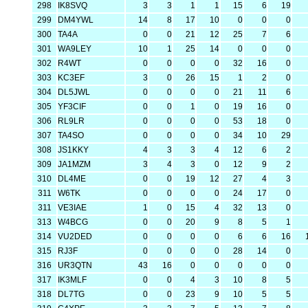
298
IK8SVQ
3
3
1
1
15
6
19
299
DM4YWL
14
8
17
10
0
0
0
300
TA4A
0
0
21
12
25
7
6
301
WA9LEY
10
1
25
14
0
0
0
302
R4WT
0
0
0
0
32
16
0
303
KC3EF
3
0
26
15
1
2
0
304
DL5JWL
0
0
0
0
21
11
6
305
YF3CIF
0
0
1
0
19
16
0
306
RL9LR
0
0
0
0
53
18
0
307
TA4SO
0
0
0
0
34
10
29
308
JS1KKY
4
3
3
4
12
6
2
309
JA1MZM
3
4
3
0
12
9
2
310
DL4ME
0
0
19
12
27
4
3
311
W6TK
0
0
0
0
24
17
0
311
VE3IAE
1
0
15
4
32
13
0
313
W4BCG
0
0
20
9
8
5
1
314
VU2DED
0
0
0
0
6
6
16
315
RJ3F
0
0
0
0
28
14
0
316
UR3QTN
43
16
0
0
0
0
0
317
IK3MLF
0
0
4
3
10
8
5
318
DL7TG
0
0
23
9
10
5
5