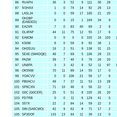
86
RU4PH
36
3
52
9
111
30
28
87
IV3HAX
1
0
74
14
92
26
13
88
LA5LJA
0
0
59
17
100
21
20
OH2BP
89
0
0
15
1
169
34
9
(EA8DED)
90
EA2XR
7
0
83
40
69
2
9
91
DL4FAP
44
11
75
12
55
17
6
92
EA8OM
0
0
0
0
105
16
103
93
KS0M
6
0
59
9
92
36
1
94
OH2EUU
16
2
51
9
138
31
15
95
SE4E (SM4DQE)
46
7
69
5
106
28
15
96
PA2W
39
7
40
5
76
26
20
97
UN8PA
3
3
42
8
52
11
97
98
OK5NW
70
11
89
14
55
17
0
99
YO4CVV
0
0
108
21
56
17
8
100
PB0ACU
49
7
37
11
53
13
28
101
SP9CXN
71
10
46
6
56
22
2
102
G0C (G0CER)
25
5
51
8
105
26
20
103
PD7RB
0
0
11
6
129
41
0
104
S57X
22
2
84
14
59
22
3
105
SI6I (SA6CMO)
42
9
62
8
71
17
2
105
SP3DOF
133
13
64
11
39
13
0