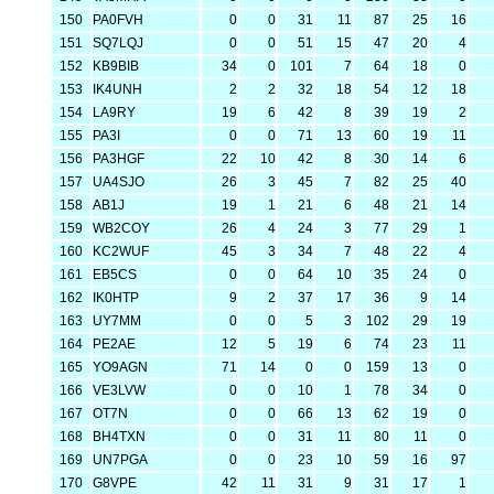
150
PA0FVH
0
0
31
11
87
25
16
151
SQ7LQJ
0
0
51
15
47
20
4
152
KB9BIB
34
0
101
7
64
18
0
153
IK4UNH
2
2
32
18
54
12
18
154
LA9RY
19
6
42
8
39
19
2
155
PA3I
0
0
71
13
60
19
11
156
PA3HGF
22
10
42
8
30
14
6
157
UA4SJO
26
3
45
7
82
25
40
158
AB1J
19
1
21
6
48
21
14
159
WB2COY
26
4
24
3
77
29
1
160
KC2WUF
45
3
34
7
48
22
4
161
EB5CS
0
0
64
10
35
24
0
162
IK0HTP
9
2
37
17
36
9
14
163
UY7MM
0
0
5
3
102
29
19
164
PE2AE
12
5
19
6
74
23
11
165
YO9AGN
71
14
0
0
159
13
0
166
VE3LVW
0
0
10
1
78
34
0
167
OT7N
0
0
66
13
62
19
0
168
BH4TXN
0
0
31
11
80
11
0
169
UN7PGA
0
0
23
10
59
16
97
170
G8VPE
42
11
31
9
31
17
1