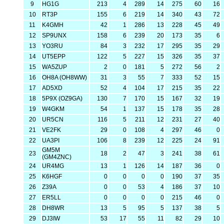
9
HG1G
213
4
289
14
275
60
16
10
RT3P
155
6
219
14
340
43
72
11
K4GMH
42
1
286
13
228
45
49
12
SP9UNX
158
6
239
20
173
35
6
13
YO3RU
84
3
232
17
295
35
29
14
UT5EPP
122
5
227
15
326
35
37
15
WA5ZUP
2
0
181
5
272
56
2
16
OH8A (OH8WW)
31
3
55
7
333
52
15
17
AD5XD
52
4
104
17
215
35
22
18
5P9X (OZ9GA)
130
7
170
15
167
32
19
19
W4GKM
54
1
137
15
178
35
28
20
UR5CN
116
5
211
12
231
27
40
21
VE2FK
29
0
108
4
297
46
0
22
UA3PI
106
8
239
12
225
24
91
GM5M
23
18
2
47
3
241
38
61
(GM4ZNC)
24
UR4MG
13
1
126
14
187
36
0
25
K6HGF
0
0
0
0
190
37
35
26
Z39A
0
0
53
4
186
37
10
27
ER5LL
0
0
0
0
215
46
0
28
DH8WR
13
5
95
5
137
38
5
29
DJ3IW
53
17
55
11
82
29
10