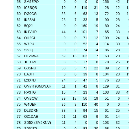
58
SM5EPO
0
0
0
0
156
42
1
59
IC8SQS
10
3
119
31
28
12
1
60
DG0CG
33
6
63
13
72
20
1
61
IK2SAI
28
7
33
5
90
28
62
5Q2J
0
0
160
19
80
24
63
IK1VHR
44
6
101
7
65
33
64
OH2GI
0
0
71
12
109
24
1
65
W7PU
0
0
52
4
114
30
66
S58Q
0
0
74
14
86
28
67
DL2KWA
59
13
103
7
63
20
68
JF1OPL
8
5
17
8
78
25
1
69
G3SNU
50
5
71
22
89
12
1
70
EA3FF
0
0
39
8
104
23
1
71
IZ3XNJ
24
5
47
5
76
28
72
GM7R (GM0NAI)
11
1
42
8
129
31
73
RV3TG
15
4
23
4
103
33
4
74
OM3CW
89
18
56
19
51
6
75
W4UEF
36
3
110
40
0
0
76
DL3DRN
38
3
94
15
61
25
77
OZ1DAE
51
11
63
9
61
14
78
SD5X (SM5KNV)
11
4
0
0
103
32
79
SP6JZP
0
0
83
20
68
19