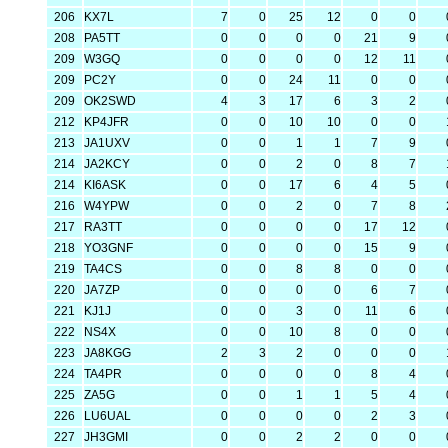
206
KX7L
7
0
25
12
0
0
208
PA5TT
0
0
0
0
21
9
209
W3GQ
0
0
0
0
12
11
209
PC2Y
0
0
24
11
0
0
209
OK2SWD
4
3
17
6
3
2
212
KP4JFR
0
0
10
10
0
0
213
JA1UXV
0
0
1
1
7
9
214
JA2KCY
0
0
2
0
8
7
214
KI6ASK
0
0
17
6
4
5
216
W4YPW
0
0
2
0
7
8
217
RA3TT
0
0
0
0
17
12
218
YO3GNF
0
0
0
0
15
9
219
TA4CS
0
0
8
8
0
0
220
JA7ZP
0
0
0
0
6
7
221
KJ1J
0
0
3
0
11
6
222
NS4X
0
0
10
8
0
0
223
JA8KGG
2
3
2
0
0
0
224
TA4PR
0
0
0
0
8
4
225
ZA5G
0
0
1
1
5
4
226
LU6UAL
0
0
0
0
2
3
227
JH3GMI
0
0
2
2
0
0