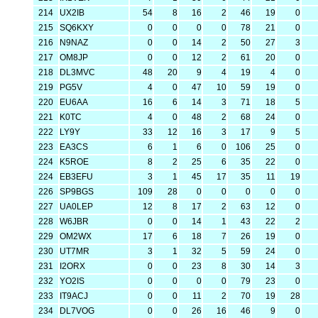
214
UX2IB
54
8
16
2
46
19
0
215
SQ6KXY
0
0
0
0
78
21
0
216
N9NAZ
0
0
14
2
50
27
3
217
OM8JP
0
0
12
2
61
20
0
218
DL3MVC
48
20
9
4
19
4
0
219
PG5V
4
0
47
10
59
19
0
220
EU6AA
16
6
14
3
71
18
5
221
K0TC
4
0
48
2
68
24
0
222
LY9Y
33
12
16
3
17
9
5
223
EA3CS
6
1
6
0
106
25
0
224
K5ROE
8
2
25
6
35
22
0
224
EB3EFU
3
1
45
17
35
11
19
226
SP9BGS
109
28
0
0
0
0
0
227
UA0LEP
12
8
17
2
63
12
0
228
W6JBR
0
0
14
1
43
22
2
229
OM2WX
17
6
18
7
26
19
0
230
UT7MR
3
1
32
5
59
24
0
231
I2ORX
0
0
23
8
30
14
3
232
YO2IS
0
0
0
0
79
23
0
233
IT9ACJ
0
0
11
2
70
19
28
234
DL7VOG
0
0
26
16
46
9
0