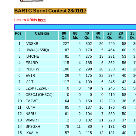
BARTG Sprint Contest 28/01/17
Link to UBNs
here
Pos
Callsign
80
80
40
40
20
20
15
Qs
Ms
Qs
Ms
Qs
Ms
Qs
1
IV3SKB
227
4
302
20
249
58
3
2
UW4I (US5IQ)
87
0
170
5
464
60
9
3
IU4CHE
81
4
275
13
281
53
3
4
ES4RD
115
4
185
5
352
56
1
5
IN3BFW
100
2
290
20
233
43
2
6
EV1R
29
4
175
22
234
40
2
7
I8JIT
117
4
139
6
345
42
4
8
LZ6K (LZ2PL)
0
0
49
9
245
51
5
9
OF3OJ (OH3OJ)
0
0
0
0
419
58
10
EA2WT
64
3
160
12
239
36
6
11
KU4V
85
4
137
16
176
43
12
N8RU
61
2
104
7
339
50
13
W6WRT
2
0
102
21
228
37
1
14
SP3GXH
78
11
80
7
131
43
15
IK4ALM
57
3
115
13
181
40
1