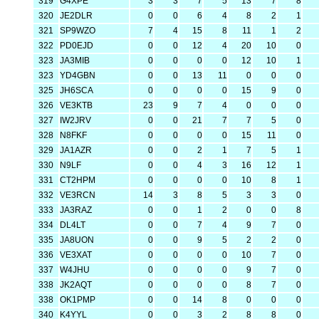
319
G4XPE
3
3
7
5
13
7
8
320
JE2DLR
0
0
6
4
8
2
1
321
SP9WZO
7
4
15
8
11
1
2
322
PD0EJD
0
0
12
4
20
10
0
323
JA3MIB
0
0
0
0
12
10
1
323
YD4GBN
0
0
13
11
0
0
0
325
JH6SCA
0
0
0
0
15
9
0
326
VE3KTB
23
9
7
4
0
0
0
327
IW2JRV
0
0
21
7
7
5
0
328
N8FKF
0
0
0
0
15
11
0
329
JA1AZR
0
0
2
1
7
5
1
330
N9LF
0
0
4
3
16
12
1
331
CT2HPM
0
0
0
0
10
8
1
332
VE3RCN
14
3
8
5
3
3
0
333
JA3RAZ
0
0
1
2
0
0
8
334
DL4LT
0
0
7
4
9
7
0
335
JA8UON
0
0
9
5
2
2
0
336
VE3XAT
0
0
0
0
10
7
0
337
W4JHU
0
0
0
0
9
7
0
338
JK2AQT
0
0
0
0
8
7
0
338
OK1PMP
0
0
14
8
0
0
0
340
K4YYL
0
0
3
2
8
8
0