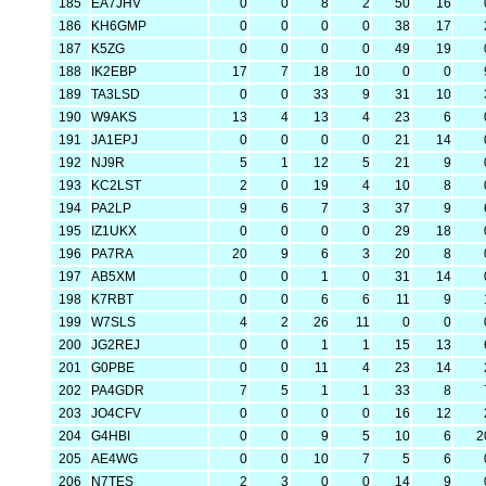
185
EA7JHV
0
0
8
2
50
16
186
KH6GMP
0
0
0
0
38
17
187
K5ZG
0
0
0
0
49
19
188
IK2EBP
17
7
18
10
0
0
189
TA3LSD
0
0
33
9
31
10
190
W9AKS
13
4
13
4
23
6
191
JA1EPJ
0
0
0
0
21
14
192
NJ9R
5
1
12
5
21
9
193
KC2LST
2
0
19
4
10
8
194
PA2LP
9
6
7
3
37
9
195
IZ1UKX
0
0
0
0
29
18
196
PA7RA
20
9
6
3
20
8
197
AB5XM
0
0
1
0
31
14
198
K7RBT
0
0
6
6
11
9
199
W7SLS
4
2
26
11
0
0
200
JG2REJ
0
0
1
1
15
13
201
G0PBE
0
0
11
4
23
14
202
PA4GDR
7
5
1
1
33
8
203
JO4CFV
0
0
0
0
16
12
204
G4HBI
0
0
9
5
10
6
2
205
AE4WG
0
0
10
7
5
6
206
N7TES
2
3
0
0
14
9