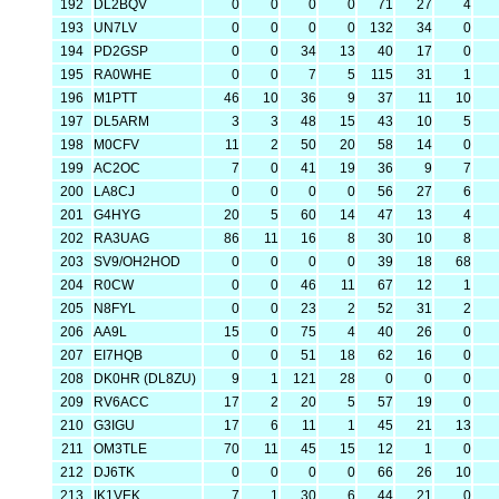
192
DL2BQV
0
0
0
0
71
27
4
193
UN7LV
0
0
0
0
132
34
0
194
PD2GSP
0
0
34
13
40
17
0
195
RA0WHE
0
0
7
5
115
31
1
196
M1PTT
46
10
36
9
37
11
10
197
DL5ARM
3
3
48
15
43
10
5
198
M0CFV
11
2
50
20
58
14
0
199
AC2OC
7
0
41
19
36
9
7
200
LA8CJ
0
0
0
0
56
27
6
201
G4HYG
20
5
60
14
47
13
4
202
RA3UAG
86
11
16
8
30
10
8
203
SV9/OH2HOD
0
0
0
0
39
18
68
204
R0CW
0
0
46
11
67
12
1
205
N8FYL
0
0
23
2
52
31
2
206
AA9L
15
0
75
4
40
26
0
207
EI7HQB
0
0
51
18
62
16
0
208
DK0HR (DL8ZU)
9
1
121
28
0
0
0
209
RV6ACC
17
2
20
5
57
19
0
210
G3IGU
17
6
11
1
45
21
13
211
OM3TLE
70
11
45
15
12
1
0
212
DJ6TK
0
0
0
0
66
26
10
213
IK1VEK
7
1
30
6
44
21
0