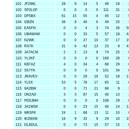
101
JF2IWL
28
9
14
5
48
18
102
SP3LGF
0
0
0
0
111
31
103
DF5BX
61
15
55
4
45
12
104
I2BZN
36
8
40
6
49
25
105
EA5FIV
0
0
4
3
74
26
5
106
UB4WAW
0
0
33
5
57
18
4
107
N2WK
0
0
27
10
37
17
1
108
RX7K
31
6
42
13
23
9
4
109
JA7ACM
2
2
13
9
74
25
110
YL2KF
0
0
0
0
168
28
111
KB7AZ
4
0
34
4
68
29
112
S57YK
0
0
0
0
101
34
113
JR4VEV
0
0
29
16
52
18
1
114
YL5X
53
5
78
17
65
11
115
9A2BW
0
0
71
21
68
9
116
ON2AD
3
3
87
15
40
13
117
PD0JMH
0
0
0
0
108
29
118
JA1WSK
0
0
23
15
40
14
1
119
W6SFK
24
1
68
13
11
10
120
IK2MXM
16
9
32
9
29
10
1
121
DL8DUL
0
0
73
15
57
15