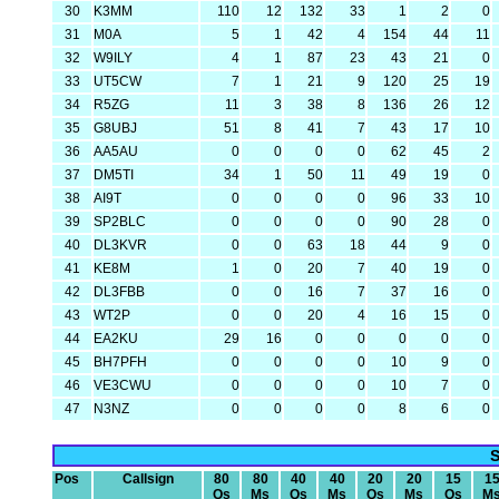
30
K3MM
110
12
132
33
1
2
0
31
M0A
5
1
42
4
154
44
11
32
W9ILY
4
1
87
23
43
21
0
33
UT5CW
7
1
21
9
120
25
19
34
R5ZG
11
3
38
8
136
26
12
35
G8UBJ
51
8
41
7
43
17
10
36
AA5AU
0
0
0
0
62
45
2
37
DM5TI
34
1
50
11
49
19
0
38
AI9T
0
0
0
0
96
33
10
39
SP2BLC
0
0
0
0
90
28
0
40
DL3KVR
0
0
63
18
44
9
0
41
KE8M
1
0
20
7
40
19
0
42
DL3FBB
0
0
16
7
37
16
0
43
WT2P
0
0
20
4
16
15
0
44
EA2KU
29
16
0
0
0
0
0
45
BH7PFH
0
0
0
0
10
9
0
46
VE3CWU
0
0
0
0
10
7
0
47
N3NZ
0
0
0
0
8
6
0
S
Pos
Callsign
80
80
40
40
20
20
15
1
Qs
Ms
Qs
Ms
Qs
Ms
Qs
M