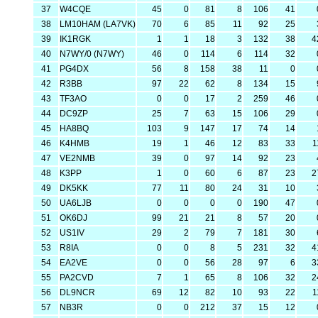
37
W4CQE
45
0
81
8
106
41
38
LM10HAM (LA7VK)
70
6
85
11
92
25
39
IK1RGK
1
1
18
3
132
38
4
40
N7WY/0 (N7WY)
46
0
114
6
114
32
41
PG4DX
56
8
158
38
11
0
42
R3BB
97
22
62
8
134
15
43
TF3AO
0
0
17
2
259
46
44
DC9ZP
25
7
63
15
106
29
45
HA8BQ
103
9
147
17
74
14
46
K4HMB
19
1
46
12
83
33
1
47
VE2NMB
39
0
97
14
92
23
48
K3PP
1
0
60
6
87
23
2
49
DK5KK
77
11
80
24
31
10
50
UA6LJB
0
0
0
0
190
47
51
OK6DJ
99
21
21
8
57
20
52
US1IV
29
2
79
7
181
30
53
R8IA
0
0
8
5
231
32
4
54
EA2VE
0
0
56
28
97
6
3
55
PA2CVD
7
1
65
8
106
32
2
56
DL9NCR
69
12
82
10
93
22
1
57
NB3R
0
0
212
37
15
12