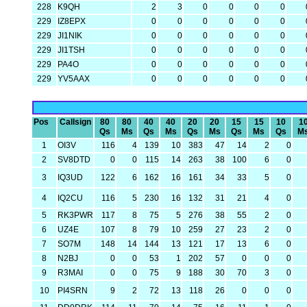
228
K9QH
2
3
0
0
0
0
229
IZ8EPX
0
0
0
0
0
0
229
JI1NIK
0
0
0
0
0
0
229
JI1TSH
0
0
0
0
0
0
229
PA4O
0
0
0
0
0
0
229
YV5AAX
0
0
0
0
0
0
Pos
Callsign
80
80
40
40
20
20
15
15
10
1
Qs
Ms
Qs
Ms
Qs
Ms
Qs
Ms
Qs
M
1
OI3V
116
4
139
10
383
47
14
2
0
2
SV8DTD
0
0
115
14
263
38
100
6
0
3
IQ3UD
122
6
162
16
161
34
33
5
0
4
IQ2CU
116
5
230
16
132
31
21
4
0
5
RK3PWR
117
8
75
5
276
38
55
2
0
6
UZ4E
107
8
79
10
259
27
23
2
0
7
SO7M
148
14
144
13
121
17
13
6
0
8
N2BJ
0
0
53
1
202
57
0
0
0
9
R3MAI
0
0
75
9
188
30
70
3
0
10
PI4SRN
9
2
72
13
118
26
0
0
0