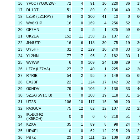
16
YP0C (YO3CZW)
72
4
91
10
220
36
1
17
DL1DTL
51
7
89
0
136
40
2
18
LZ5K (LZ1RAY)
64
3
300
41
13
0
6
19
WA8KHP
16
0
169
4
256
52
20
OF7MN
0
0
5
1
325
59
6
21
OK2EA
152
11
158
12
137
27
22
JH4UTP
16
6
118
30
75
19
3
23
UY5HF
32
2
129
10
240
33
3
24
YL2NN
77
7
95
8
162
33
1
25
W7WW
6
0
109
24
109
29
26
LZ7A (LZ7AA)
27
7
40
1
225
42
2
27
R7RIB
54
2
95
8
149
35
6
28
EA2BF
22
1
124
17
142
32
3
29
G0HDV
79
9
106
3
138
33
4
30
SZ1A (SV1CIB)
0
0
108
19
118
31
2
31
UT2S
106
10
117
15
98
20
32
PA3GCV
75
12
62
12
107
32
2
IK5BOH/2
33
0
0
0
0
218
51
(IK5BOH)
34
K2XA
35
1
89
8
98
24
7
35
UR4EI
0
0
62
12
215
28
2
36
PB7Z
23
3
111
12
109
30
1