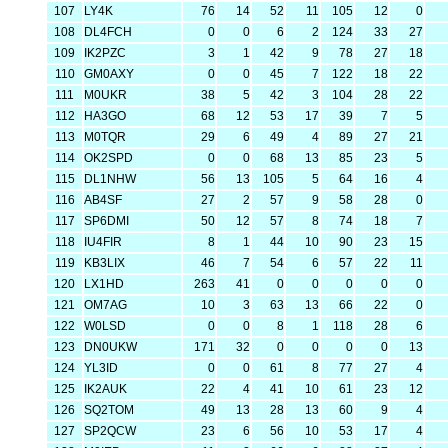
107
LY4K
76
14
52
11
105
12
0
108
DL4FCH
0
0
6
2
124
33
27
109
IK2PZC
3
1
42
9
78
27
18
110
GM0AXY
0
0
45
7
122
18
22
111
M0UKR
38
5
42
3
104
28
22
112
HA3GO
68
12
53
17
39
7
5
113
M0TQR
29
6
49
4
89
27
21
114
OK2SPD
0
0
68
13
85
23
5
115
DL1NHW
56
13
105
5
64
16
4
116
AB4SF
27
2
57
9
58
28
0
117
SP6DMI
50
12
57
8
74
18
7
118
IU4FIR
8
1
44
10
90
23
15
119
KB3LIX
46
7
54
6
57
22
11
120
LX1HD
263
41
0
0
0
0
0
121
OM7AG
10
3
63
13
66
22
0
122
W0LSD
0
0
8
1
118
28
6
123
DN0UKW
171
32
0
0
0
0
13
124
YL3ID
0
0
61
8
77
27
4
125
IK2AUK
22
4
41
10
61
23
12
126
SQ2TOM
49
13
28
13
60
9
4
127
SP2QCW
23
6
56
10
53
17
4