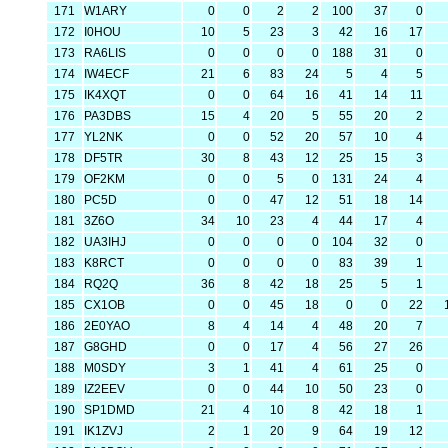
171
W1ARY
0
0
2
2
100
37
0
172
I0HOU
10
5
23
3
42
16
17
173
RA6LIS
0
0
0
0
188
31
0
174
IW4ECF
21
6
83
24
5
4
5
175
IK4XQT
0
0
64
16
41
14
11
176
PA3DBS
15
4
20
5
55
20
2
177
YL2NK
0
0
52
20
57
10
4
178
DF5TR
30
8
43
12
25
15
3
179
OF2KM
0
0
5
0
131
24
4
180
PC5D
0
0
47
12
51
18
14
181
3Z6O
34
10
23
4
44
17
4
182
UA3IHJ
0
0
0
0
104
32
0
183
K8RCT
0
0
0
0
83
39
1
184
RQ2Q
36
8
42
18
25
5
1
185
CX1OB
0
0
45
18
0
0
22
186
2E0YAO
8
4
14
4
48
20
7
187
G8GHD
0
0
17
4
56
27
26
188
M0SDY
3
1
41
4
61
25
0
189
IZ2EEV
0
0
44
10
50
23
0
190
SP1DMD
21
4
10
8
42
18
1
191
IK1ZVJ
2
1
20
9
64
19
12