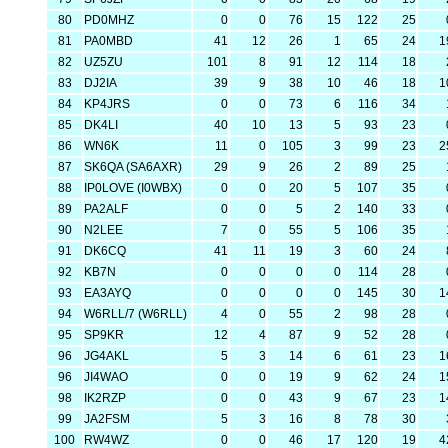
80
PD0MHZ
0
0
76
15
122
25
81
PA0MBD
41
12
26
1
65
24
1
82
UZ5ZU
101
8
91
12
114
18
83
DJ2IA
39
9
38
10
46
18
1
84
KP4JRS
0
0
73
6
116
34
85
DK4LI
40
10
13
5
93
23
86
WN6K
11
0
105
3
99
23
2
87
SK6QA (SA6AXR)
29
9
26
2
89
25
88
IP0LOVE (I0WBX)
0
0
20
5
107
35
89
PA2ALF
0
0
5
2
140
33
90
N2LEE
7
0
55
5
106
35
91
DK6CQ
41
11
19
3
60
24
92
KB7N
0
0
0
0
114
28
93
EA3AYQ
0
0
0
0
145
30
1
94
W6RLL/7 (W6RLL)
4
0
55
2
98
28
95
SP9KR
12
4
87
9
52
28
96
JG4AKL
5
3
14
6
61
23
1
96
JI4WAO
0
0
19
9
62
24
1
98
IK2RZP
0
0
43
9
67
23
1
99
JA2FSM
5
3
16
8
78
30
100
RW4WZ
0
0
46
17
120
19
4