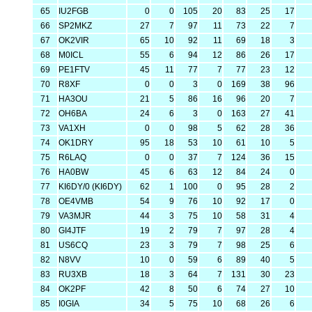
65
IU2FGB
0
0
105
20
83
25
17
66
SP2MKZ
27
7
97
11
73
22
7
67
OK2VIR
65
10
92
11
69
18
3
68
M0ICL
55
6
94
12
86
26
17
69
PE1FTV
45
11
77
7
77
23
12
70
R8XF
0
0
3
0
169
38
96
71
HA3OU
21
5
86
16
96
20
7
72
OH6BA
24
6
3
0
163
27
41
73
VA1XH
0
0
98
5
62
28
36
74
OK1DRY
95
18
53
10
61
10
5
75
R6LAQ
0
0
37
7
124
36
15
76
HA0BW
45
6
63
12
84
24
0
77
KI6DY/0 (KI6DY)
62
1
100
0
95
28
2
78
OE4VMB
54
9
76
10
92
17
0
79
VA3MJR
44
3
75
10
58
31
4
80
GI4JTF
19
2
79
7
97
28
4
81
US6CQ
23
3
79
7
98
25
6
82
N8VV
10
0
59
6
89
40
5
83
RU3XB
18
3
64
7
131
30
23
84
OK2PF
42
8
50
6
74
27
10
85
I0GIA
34
5
75
10
68
26
6