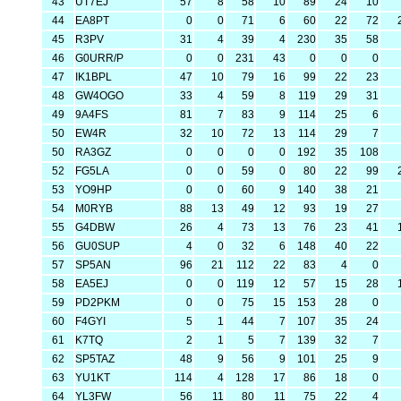
43
UT7EJ
57
8
58
10
89
24
10
44
EA8PT
0
0
71
6
60
22
72
45
R3PV
31
4
39
4
230
35
58
46
G0URR/P
0
0
231
43
0
0
0
47
IK1BPL
47
10
79
16
99
22
23
48
GW4OGO
33
4
59
8
119
29
31
49
9A4FS
81
7
83
9
114
25
6
50
EW4R
32
10
72
13
114
29
7
50
RA3GZ
0
0
0
0
192
35
108
52
FG5LA
0
0
59
0
80
22
99
53
YO9HP
0
0
60
9
140
38
21
54
M0RYB
88
13
49
12
93
19
27
55
G4DBW
26
4
73
13
76
23
41
56
GU0SUP
4
0
32
6
148
40
22
57
SP5AN
96
21
112
22
83
4
0
58
EA5EJ
0
0
119
12
57
15
28
59
PD2PKM
0
0
75
15
153
28
0
60
F4GYI
5
1
44
7
107
35
24
61
K7TQ
2
1
5
7
139
32
7
62
SP5TAZ
48
9
56
9
101
25
9
63
YU1KT
114
4
128
17
86
18
0
64
YL3FW
56
11
80
11
75
22
4