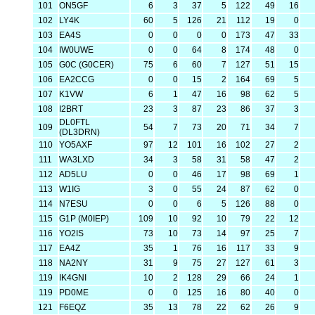
101
ON5GF
6
3
37
5
122
49
16
102
LY4K
60
5
126
21
112
19
0
103
EA4S
0
0
0
0
173
47
33
104
IW0UWE
0
0
64
8
174
48
0
105
G0C (G0CER)
75
6
60
7
127
51
15
106
EA2CCG
0
0
15
2
164
69
5
107
K1VW
6
1
47
16
98
62
5
108
I2BRT
23
3
87
23
86
37
3
DL0FTL
109
54
7
73
20
71
34
7
(DL3DRN)
110
YO5AXF
97
12
101
16
102
27
2
111
WA3LXD
34
3
58
31
58
47
2
112
AD5LU
0
0
46
17
98
69
1
113
W1IG
3
0
55
24
87
62
0
114
N7ESU
0
0
6
5
126
88
0
115
G1P (M0IEP)
109
10
92
10
79
22
12
116
YO2IS
73
10
73
14
97
25
7
117
EA4Z
35
1
76
16
117
33
9
118
NA2NY
31
9
75
27
127
61
3
119
IK4GNI
10
2
128
29
66
24
1
119
PD0ME
0
0
125
16
80
40
0
121
F6EQZ
35
13
78
22
62
26
9