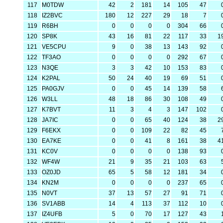
117
M0TDW
42
2
181
14
105
47
118
IZ2BVC
180
12
227
29
18
7
119
R6BH
0
0
0
0
304
66
120
SP8K
43
16
81
22
117
33
1
121
VE5CPU
9
0
38
13
143
92
122
TF3AO
0
0
0
0
292
67
123
N3QE
3
3
42
10
153
83
124
K2PAL
50
24
40
19
69
51
125
PA0GJV
0
0
45
14
139
58
126
W3LL
48
18
86
30
108
49
127
K7BVT
11
3
4
3
147
102
128
JA7IC
0
0
65
40
124
38
2
129
F6EKX
0
0
109
22
82
45
130
EA7KE
0
0
41
8
161
38
4
131
KC0V
0
0
0
0
138
93
132
WF4W
21
9
35
21
103
63
133
OZ0JD
65
5
58
12
181
34
134
KN2M
0
0
0
0
237
65
135
N0VT
37
13
57
27
91
71
136
SV1ABB
14
4
113
37
112
10
137
IZ4UFB
5
0
70
17
127
43