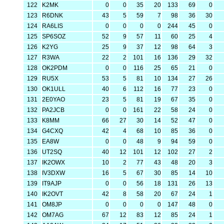
122
K2MK
0
0
35
20
133
69
0
123
R6DNK
43
5
59
7
98
36
30
124
RA6LIS
0
0
0
0
244
45
0
125
SP6SOZ
52
9
57
11
60
25
4
126
K2YG
25
9
37
12
98
64
3
127
R3WA
22
2
101
16
136
29
32
128
OK2PDM
0
0
116
25
65
21
0
129
RU5X
53
5
81
10
134
27
26
130
OK1ULL
40
6
112
16
77
23
0
131
2E0YAO
23
5
81
19
67
35
0
132
PA2JCB
0
0
161
22
58
24
0
133
K8MM
66
27
30
14
52
47
0
134
G4CXQ
42
4
68
10
85
36
0
135
EA8W
0
0
48
9
94
59
0
136
UT2SQ
40
12
101
12
102
27
2
137
IK2OWX
10
2
77
43
48
20
3
138
IV3DXW
16
5
67
30
85
14
10
139
IT9AJP
0
0
56
18
131
26
13
140
IK2OVT
42
8
58
20
67
24
1
141
OM8JP
0
0
0
0
147
48
0
142
OM7AG
67
12
83
12
85
24
1