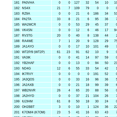
181
PA0VHA
0
0
127
32
54
10
1
182
NS4X
21
7
109
79
0
0
183
RZ9A
0
0
21
6
186
34
5
184
PA2TA
33
8
21
6
95
36
185
WA2MCR
0
0
53
29
45
37
186
VK4SN
0
0
12
6
46
17
9
187
RV3TG
20
0
40
8
138
44
188
RA4WE
7
1
20
9
128
29
7
189
JA1AYO
0
0
17
10
101
49
190
WT2P/9 (WT2P)
61
23
91
62
10
9
191
VA3IK
0
0
41
14
97
59
192
YB2HAF
0
0
13
0
94
50
2
193
ND4G
12
6
55
33
54
42
194
IK7RVY
0
0
0
0
191
52
195
JA3QOS
0
0
33
16
96
36
196
JA2AXB
0
0
21
18
99
39
197
WB2NVR
26
4
65
20
88
56
198
JA2HYD
0
0
37
21
104
26
199
IU2IHM
61
8
50
18
30
24
200
OH2BBT
3
0
10
1
124
36
2
201
K7OM/4 (K7OM)
23
5
41
16
63
43