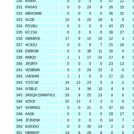
330
RA8AI
0
0
0
0
57
22
331
PH0AS
0
0
24
9
26
15
332
WB4OMM
0
0
0
0
36
32
333
AC0E
10
6
20
18
6
6
334
PD1BU
0
0
0
0
43
25
335
KC1SA
0
0
0
0
38
27
336
SM6MVE
17
9
15
10
12
3
337
AC8ZU
0
0
9
7
15
16
338
EW8OM
0
0
38
11
16
4
339
I0MQV
1
1
17
15
17
6
340
JR3RIY
0
0
0
0
23
13
341
VE9BWK
0
0
24
23
0
0
342
UW3HM
1
1
0
0
27
11
343
YO7CW
24
13
23
5
4
2
344
IV3BLE
14
4
36
10
4
4
345
SK6QA (SM6PVU)
20
8
25
13
0
0
346
4Z5OI
25
13
3
3
0
0
347
SV9RNG
0
0
21
5
37
10
348
AA0K
0
0
0
0
29
27
349
JF3NDW
0
0
0
0
14
7
350
IU0OGO
0
0
35
14
2
2
351
HB9BGF
14
6
28
8
0
0