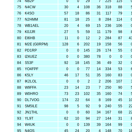
74
NB2P
0
0
29
7
225
115
75
N4CW
30
4
108
36
318
88
76
K4SO
57
18
86
31
117
79
77
N2HMM
81
18
25
8
284
114
78
WB1AEL
20
4
69
15
236
106
79
K0JJR
27
5
59
11
179
98
80
EI6HB
11
0
12
2
284
87
4
81
M2E (G0RPM)
128
6
202
19
158
56
82
PD1RP
0
0
145
26
174
55
83
IZ4UEZ
0
0
380
78
0
0
84
S53F
92
18
145
36
49
32
85
YO4FPF
0
0
77
14
334
53
86
K5LY
46
17
51
35
160
83
87
IK2LOL
0
0
2
2
206
107
88
W9FFA
23
14
23
7
250
90
89
W0HRO
73
23
102
35
160
74
90
DL7VOG
174
22
64
8
169
45
1
91
SM5ILE
98
5
92
9
240
55
2
92
JN1THL
0
0
60
34
167
68
2
93
YL9T
62
10
94
27
144
31
94
W4UK
0
0
139
39
164
99
95
N4QS
45
24
20
4
148
70
1