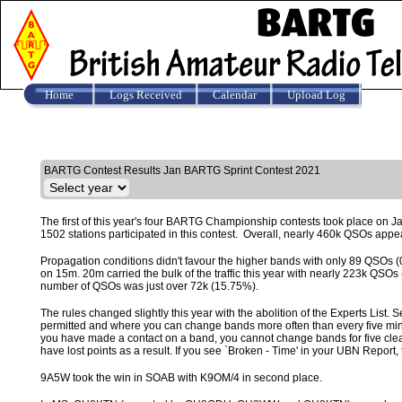
Home
Logs Received
Calendar
Upload Log
Results
BARTG Contest Results Jan BARTG Sprint Contest 2021
The first of this year's four BARTG Championship contests took place on Ja
1502 stations participated in this contest. Overall, nearly 460k QSOs appea
Propagation conditions didn't favour the higher bands with only 89 QS
on 15m. 20m carried the bulk of the traffic this year with nearly 223k QS
number of QSOs was just over 72k (15.75%).
The rules changed slightly this year with the abolition of the Experts List.
permitted and where you can change bands more often than every five minut
you have made a contact on a band, you cannot change bands for five clear m
have lost points as a result. If you see `Broken - Time' in your UBN Repor
9A5W took the win in SOAB with K9OM/4 in second place.