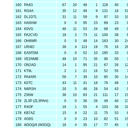
160
PA4G
67
20
48
1
118
40
161
RG4A
35
12
49
9
131
16
5
162
DL1DTL
31
11
59
9
97
33
1
163
HA0HW
0
0
95
23
89
23
164
K0VG
46
11
53
24
68
49
165
PA2CVD
18
2
73
11
100
38
166
OH8WR
0
0
48
14
163
30
2
167
UR4EI
36
4
113
18
76
16
2
168
EA5FDM
0
0
52
10
185
33
169
VE2NMB
46
10
71
35
90
50
170
ON2AD
14
1
95
21
67
26
1
171
KT9L
2
1
21
16
52
55
172
PA4ARI
56
7
39
10
85
30
1
173
K0TC
43
11
41
18
76
48
174
N6RSH
20
5
48
28
54
43
175
Z36W
36
10
83
21
111
17
2
176
ZL3P (ZL3PAH)
0
0
36
26
49
40
2
177
R4OF
16
1
55
4
103
36
3
178
KB7AZ
15
4
22
11
75
53
179
AG9S
0
0
23
10
82
51
1
180
W3GQ/4 (W3GQ)
16
4
35
17
77
45