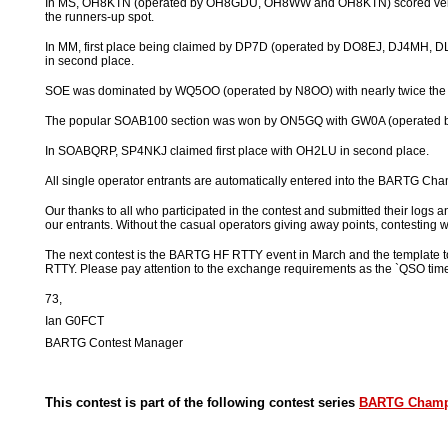
In MS, OH8KTN (operated by OH8GDU, OH8WW and OH8KTN) scored very we
the runners-up spot.
In MM, first place being claimed by DP7D (operated by DO8EJ, DJ4M
in second place.
SOE was dominated by WQ5OO (operated by N8OO) with nearly twice the p
The popular SOAB100 section was won by ON5GQ with GW0A (operated 
In SOABQRP, SP4NKJ claimed first place with OH2LU in second place.
All single operator entrants are automatically entered into the BARTG Cha
Our thanks to all who participated in the contest and submitted their log
our entrants. Without the casual operators giving away points, contesting wo
The next contest is the BARTG HF RTTY event in March and the templat
RTTY. Please pay attention to the exchange requirements as the `QSO time
73,
Ian G0FCT
BARTG Contest Manager
This contest is part of the following contest series
BARTG Champ