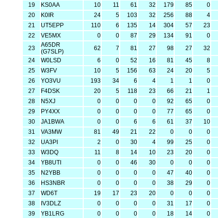
19
KS0AA
10
11
61
32
179
85
0
20
K0IR
24
5
103
32
256
88
4
21
UT5EPP
110
6
135
14
304
57
23
22
VE5MX
0
0
87
29
134
91
0
A65DR
23
62
7
81
27
98
27
32
(G7SLP)
24
W0LSD
6
0
52
16
81
45
8
25
W3FV
10
5
156
63
24
20
5
26
YO3VU
193
34
6
4
1
1
0
27
F4DSK
20
5
118
23
66
21
1
28
N5XJ
0
0
0
0
92
65
0
29
PY4XX
0
0
0
0
77
65
0
30
JA1BWA
0
0
6
6
61
37
10
31
VA3MW
81
49
21
22
0
0
0
32
UA3PI
2
0
30
4
99
25
0
33
W3DQ
11
8
14
10
23
20
0
34
YB8UTI
0
0
46
30
0
0
0
35
N2YBB
0
0
0
0
47
40
0
36
HS3NBR
0
0
0
0
38
29
0
37
WD6T
19
17
23
20
0
0
0
38
IV3DLZ
0
0
0
0
31
17
0
39
YB1LRG
0
0
0
0
18
14
0