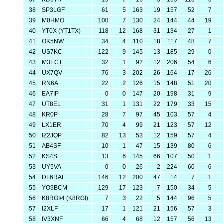
38
SP3LGF
61
5
163
19
157
52
7
39
M0HMO
100
7
130
24
144
44
19
40
YT0X (YT1TX)
118
12
168
31
134
27
1
41
OK5NW
34
4
110
18
117
48
7
42
US7KC
122
9
145
13
185
29
0
43
M3ECT
32
1
92
12
206
54
6
44
UX7QV
76
3
202
26
164
17
26
45
RN6A
22
2
126
15
148
51
20
46
EA7IP
0
0
147
20
198
31
9
47
UT8EL
31
1
131
22
179
33
15
48
KR0P
28
7
97
45
103
57
4
49
LX1ER
70
4
99
21
123
57
12
50
IZ2JQP
82
13
53
12
159
57
4
51
AB4SF
10
1
47
15
139
80
6
52
KS4S
13
6
145
66
107
50
1
53
UY5VA
0
0
26
2
224
60
6
54
DL6RAI
146
12
200
47
14
7
1
55
YO9BCM
129
17
123
7
150
34
5
56
K8RGI/4 (K8RGI)
7
3
22
5
144
96
5
57
I2XLF
17
1
121
21
156
57
3
58
IV3XNF
66
4
68
12
157
56
13