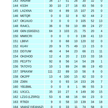
143
AA0AW
34
17
51
26
30
32
0
144
KS3H
30
10
27
16
83
56
0
145
LA2XNA
63
4
89
15
107
25
0
146
M0TQR
0
0
32
8
92
44
2
147
OK1AUO
0
0
0
0
105
52
13
148
RA4CL
36
0
59
10
89
24
27
149
G6N (G0GDU)
64
3
103
21
75
20
4
150
MW0CRI
0
0
0
0
138
41
13
151
LB6VI
0
0
68
10
120
32
0
152
KU4V
20
9
75
49
13
15
0
153
DD7UW
46
4
94
23
66
21
11
154
OH2HOD
12
4
20
2
133
33
16
155
PE1FTV
92
8
56
14
54
28
1
156
TA7OYG
10
1
89
24
86
19
43
157
SP6AXW
111
22
89
10
56
8
0
158
OK2PF
13
4
100
15
82
33
0
159
Z36N
0
0
93
14
153
26
7
160
YB1BML
0
0
8
1
96
55
3
161
UX1CL
35
10
27
4
149
30
15
162
LZ1G (LZ5RG)
53
6
48
16
64
23
0
163
RT6DI
9
0
58
10
139
34
18
164
VA4HZ (VE4HAZ)
0
0
33
11
74
58
0