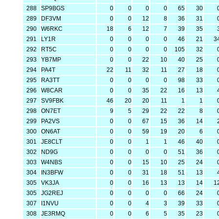
288
SP9BGS
0
0
0
0
65
30
289
DF3VM
0
0
12
8
36
31
290
W6RKC
18
6
12
7
39
35
291
LY1R
0
0
0
0
46
21
3
292
RT5C
0
0
0
0
105
32
293
YB7MP
0
0
22
10
40
25
294
PA4T
22
11
32
11
27
18
295
RA3TT
0
0
0
0
98
33
296
W8CAR
0
0
35
22
16
13
297
SV9FBK
46
20
20
11
1
1
298
ON7ET
9
5
29
22
22
8
299
PA2VS
0
0
67
15
36
14
300
ON6AT
0
0
59
19
20
6
301
JE8CLT
0
0
1
1
46
40
302
ND9G
0
0
0
0
51
36
303
W4NBS
0
0
15
10
25
24
304
IN3BFW
0
0
31
18
51
13
305
VK3JA
0
0
16
13
13
14
1
305
JG2REJ
0
0
0
0
66
24
307
I1NVU
0
0
4
3
39
33
308
JE3RMQ
0
0
6
5
35
23