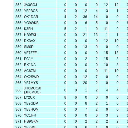
352
JA3GOJ
0
0
0
0
12
12
353
YB9BCS
0
0
12
4
3
1
353
OK1DAR
4
2
36
14
0
0
355
YG9WKB
0
0
6
5
0
0
356
K3FH
5
2
1
0
11
9
357
HB9FKL
0
0
21
13
1
1
358
DK3AX
0
0
0
0
12
10
359
SM0P
0
0
13
9
0
0
360
VE7ZFE
0
0
0
0
15
13
361
PC1Y
0
0
2
2
15
8
362
RK1NA
0
0
0
0
10
8
363
AC6ZM
0
0
0
0
11
10
364
OK2SWD
0
0
12
7
0
0
365
YB7MYS
0
0
20
2
0
0
JH0MUC/0
366
0
0
1
2
4
4
(JH0MUC)
367
LY2CX
8
6
0
0
0
0
368
YB9GDP
0
0
8
2
1
0
369
YB3HQM
0
0
7
2
0
0
370
YC1IFR
0
0
0
0
3
3
371
HB9GKM
0
0
2
2
2
2
372
YE3WIL
0
0
6
1
0
0