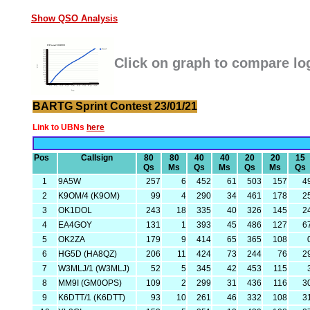
Show QSO Analysis
Click on graph to compare lo
BARTG Sprint Contest 23/01/21
Link to UBNs
here
Pos
Callsign
80
80
40
40
20
20
15
Qs
Ms
Qs
Ms
Qs
Ms
Qs
1
9A5W
257
6
452
61
503
157
4
2
K9OM/4 (K9OM)
99
4
290
34
461
178
2
3
OK1DOL
243
18
335
40
326
145
2
4
EA4GOY
131
1
393
45
486
127
6
5
OK2ZA
179
9
414
65
365
108
6
HG5D (HA8QZ)
206
11
424
73
244
76
2
7
W3MLJ/1 (W3MLJ)
52
5
345
42
453
115
8
MM9I (GM0OPS)
109
2
299
31
436
116
3
9
K6DTT/1 (K6DTT)
93
10
261
46
332
108
3