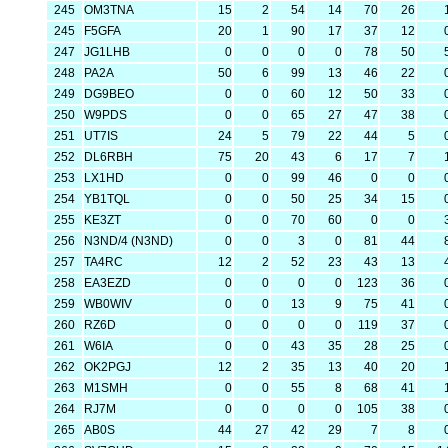
245
OM3TNA
15
2
54
14
70
26
245
F5GFA
20
1
90
17
37
12
247
JG1LHB
0
0
0
0
78
50
248
PA2A
50
6
99
13
46
22
249
DG9BEO
0
0
60
12
50
33
250
W9PDS
0
0
65
27
47
38
251
UT7IS
24
5
79
22
44
5
252
DL6RBH
75
20
43
6
17
7
253
LX1HD
0
0
99
46
0
0
254
YB1TQL
0
0
50
25
34
15
255
KE3ZT
0
0
70
60
0
0
256
N3ND/4 (N3ND)
0
0
3
0
81
44
257
TA4RC
12
2
52
23
43
13
258
EA3EZD
0
0
0
0
123
36
259
WB0WIV
0
0
13
9
75
41
260
RZ6D
0
0
0
0
119
37
261
W6IA
0
0
43
35
28
25
262
OK2PGJ
12
2
35
13
40
20
263
M1SMH
0
0
55
8
68
41
264
RJ7M
0
0
0
0
105
38
265
AB0S
44
27
42
29
7
8