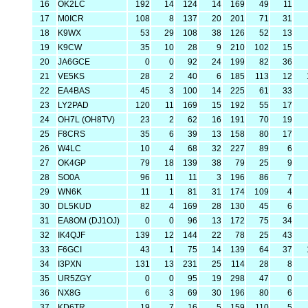
16
OK2LC
192
14
124
14
169
49
11
17
M0ICR
108
8
137
20
201
71
31
18
K9WX
53
29
108
38
126
52
13
19
K9CW
35
10
28
9
210
102
15
20
JA6GCE
0
0
92
24
199
82
36
21
VE5KS
28
2
40
6
185
113
12
22
EA4BAS
45
3
100
14
225
61
33
23
LY2PAD
120
11
169
15
192
55
17
24
OH7L (OH8TV)
23
2
62
16
191
70
19
25
F8CRS
35
6
39
13
158
80
17
26
W4LC
10
4
68
32
227
89
6
27
OK4GP
79
18
139
38
79
25
9
28
SO0A
96
11
11
3
196
86
7
29
WN6K
11
1
81
31
174
109
4
30
DL5KUD
82
4
169
28
130
45
6
31
EA8OM (DJ1OJ)
0
0
96
13
172
75
34
32
IK4QJF
139
12
144
22
78
25
43
33
F6GCI
43
1
75
14
139
64
37
34
I3PXN
131
13
231
25
114
28
8
35
UR5ZGY
0
0
95
19
298
47
0
36
NX8G
6
3
69
30
196
80
6
37
KD6TR
19
7
16
5
159
110
5