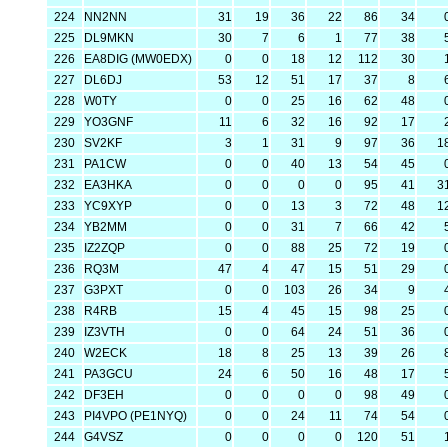
224
NN2NN
31
19
36
22
86
34
225
DL9MKN
30
7
6
1
77
38
226
EA8DIG (MW0EDX)
0
0
18
12
112
30
227
DL6DJ
53
12
51
17
37
8
228
W0TY
0
0
25
16
62
48
229
YO3GNF
11
6
32
16
92
17
230
SV2KF
3
1
31
9
97
36
1
231
PA1CW
0
0
40
13
54
45
232
EA3HKA
0
0
0
0
95
41
3
233
YC9XYP
0
0
13
3
72
48
1
234
YB2MM
0
0
31
7
66
42
235
IZ2ZQP
0
0
88
25
72
19
236
RQ3M
47
4
47
15
51
29
237
G3PXT
0
0
103
26
34
9
238
R4RB
15
4
45
15
98
25
239
IZ3VTH
0
0
64
24
51
36
240
W2ECK
18
8
25
13
39
26
241
PA3GCU
24
6
50
16
48
17
242
DF3EH
0
0
0
0
98
49
243
PI4VPO (PE1NYQ)
0
0
24
11
74
54
244
G4VSZ
0
0
0
0
120
51