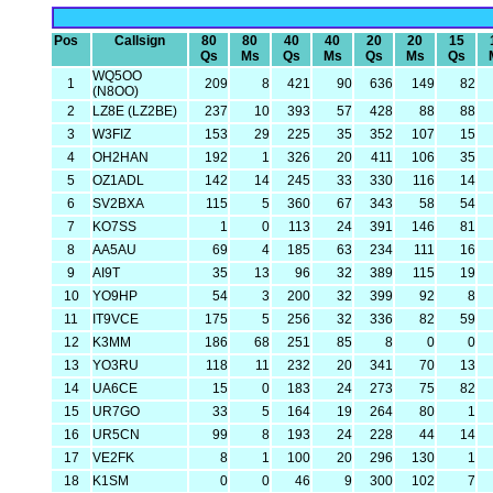
Pos
Callsign
80
80
40
40
20
20
15
Qs
Ms
Qs
Ms
Qs
Ms
Qs
WQ5OO
1
209
8
421
90
636
149
82
(N8OO)
2
LZ8E (LZ2BE)
237
10
393
57
428
88
88
3
W3FIZ
153
29
225
35
352
107
15
4
OH2HAN
192
1
326
20
411
106
35
5
OZ1ADL
142
14
245
33
330
116
14
6
SV2BXA
115
5
360
67
343
58
54
7
KO7SS
1
0
113
24
391
146
81
8
AA5AU
69
4
185
63
234
111
16
9
AI9T
35
13
96
32
389
115
19
10
YO9HP
54
3
200
32
399
92
8
11
IT9VCE
175
5
256
32
336
82
59
12
K3MM
186
68
251
85
8
0
0
13
YO3RU
118
11
232
20
341
70
13
14
UA6CE
15
0
183
24
273
75
82
15
UR7GO
33
5
164
19
264
80
1
16
UR5CN
99
8
193
24
228
44
14
17
VE2FK
8
1
100
20
296
130
1
18
K1SM
0
0
46
9
300
102
7