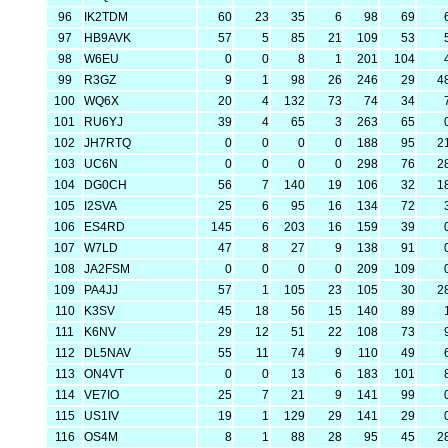
96
IK2TDM
60
23
35
6
98
69
97
HB9AVK
57
5
85
21
109
53
98
W6EU
0
0
8
1
201
104
99
R3GZ
9
1
98
26
246
29
4
100
WQ6X
20
4
132
73
74
34
101
RU6YJ
39
4
65
3
263
65
102
JH7RTQ
0
0
0
0
188
95
2
103
UC6N
0
0
0
0
298
76
2
104
DG0CH
56
7
140
19
106
32
1
105
I2SVA
25
6
95
16
134
72
106
ES4RD
145
6
203
16
159
39
107
W7LD
47
8
27
9
138
91
108
JA2FSM
0
0
0
0
209
109
109
PA4JJ
57
1
105
23
105
30
2
110
K3SV
45
18
56
15
140
89
111
K6NV
29
12
51
22
108
73
112
DL5NAV
55
11
74
9
110
49
113
ON4VT
0
0
13
6
183
101
114
VE7IO
25
7
21
9
141
99
115
US1IV
19
1
129
29
141
29
116
OS4M
8
1
88
28
95
45
2