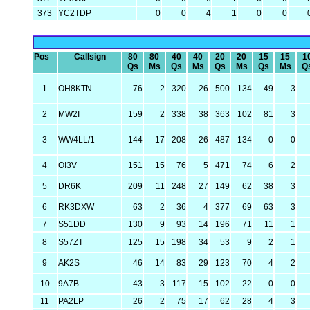
373
YC2TDP
0
0
4
1
0
0
Pos
Callsign
80
80
40
40
20
20
15
15
1
Qs
Ms
Qs
Ms
Qs
Ms
Qs
Ms
Q
1
OH8KTN
76
2
320
26
500
134
49
3
2
MW2I
159
2
338
38
363
102
81
3
3
WW4LL/1
144
17
208
26
487
134
0
0
4
OI3V
151
15
76
5
471
74
6
2
5
DR6K
209
11
248
27
149
62
38
3
6
RK3DXW
63
2
36
4
377
69
63
3
7
S51DD
130
9
93
14
196
71
11
1
8
S57ZT
125
15
198
34
53
9
2
1
9
AK2S
46
14
83
29
123
70
4
2
10
9A7B
43
3
117
15
102
22
0
0
11
PA2LP
26
2
75
17
62
28
4
3