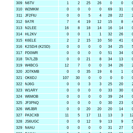
309
N6TV
1
2
25
26
0
0
310
W2MKM
0
0
0
0
69
31
311
JF2FIU
0
0
5
4
28
22
312
9A7R
7
4
19
12
15
8
313
N2LEE
16
8
18
14
16
14
314
HL2KV
0
0
1
1
32
26
315
K6ELE
2
2
15
10
50
41
316
K2SD/4 (K2SD)
0
0
0
0
34
25
317
PD0WR
0
0
0
0
51
34
318
TA7LZB
0
0
21
8
34
13
319
W4BCG
12
7
0
0
34
26
320
JO7KMB
0
0
35
19
6
1
321
OK6DJ
107
30
0
0
0
0
322
NJ6G
0
0
3
3
25
20
323
W1ARY
0
0
0
0
33
30
324
W6MOB
0
0
0
0
39
24
325
JF3PNQ
0
0
0
0
30
23
326
W6JBR
0
0
20
20
20
14
327
PA3CXB
11
5
17
11
13
3
1
328
JS6UGC
0
0
12
9
13
9
329
N4AU
0
0
0
0
31
27