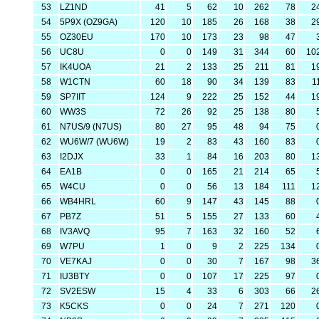
53
LZ1ND
41
5
62
10
262
78
2
54
5P9X (OZ9GA)
120
10
185
26
168
38
2
55
OZ30EU
170
10
173
23
98
47
56
UC8U
0
0
149
31
344
60
10
57
IK4UOA
21
2
133
25
211
81
1
58
W1CTN
60
18
90
34
139
83
1
59
SP7IIT
124
9
222
25
152
44
1
60
WW3S
72
26
92
25
138
80
61
N7US/9 (N7US)
80
27
95
48
94
75
62
WU6W/7 (WU6W)
19
2
83
43
160
83
63
I2DJX
33
1
84
16
203
80
1
64
EA1B
0
0
165
21
214
65
65
W4CU
0
0
56
13
184
111
1
66
WB4HRL
60
9
147
43
145
88
67
PB7Z
51
5
155
27
133
60
68
IV3AVQ
95
7
163
32
160
52
69
W7PU
1
0
9
2
225
134
70
VE7KAJ
0
0
30
7
167
98
3
71
IU3BTY
0
0
107
17
225
97
72
SV2ESW
15
4
33
6
303
66
2
73
K5CKS
0
0
24
7
271
120