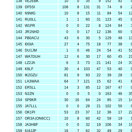
138
VE2EBK
10
0
35
9
152
92
139
DF5SI
108
8
131
31
74
8
140
N9WG
10
8
15
11
84
54
1
141
RU0LL
1
1
60
31
123
45
142
W1PR
0
0
22
8
124
84
143
JR1NHD
0
0
17
12
136
60
144
PB0ACU
43
6
30
5
129
48
1
145
I0GIA
27
4
75
18
77
38
146
DU1JM
1
0
46
24
54
41
5
147
WA7DUH
12
6
30
17
60
45
2
148
LZ2JA
6
3
73
21
141
24
3
149
K8LF
30
4
103
47
53
40
150
IK2GZU
81
9
93
22
39
28
151
LA3WAA
64
7
121
15
62
41
152
ER5LL
14
3
85
12
167
47
153
N2ZN
0
0
5
0
163
46
3
154
SP9KR
30
16
64
24
85
15
1
155
JA7LLL
0
0
28
21
102
50
156
OK1PI
53
23
37
12
36
17
2
157
OR3A (ON6CC)
10
8
60
42
59
19
158
JA3HBF
0
0
32
19
106
34
1
159
IU4JJP
16
7
62
32
49
29