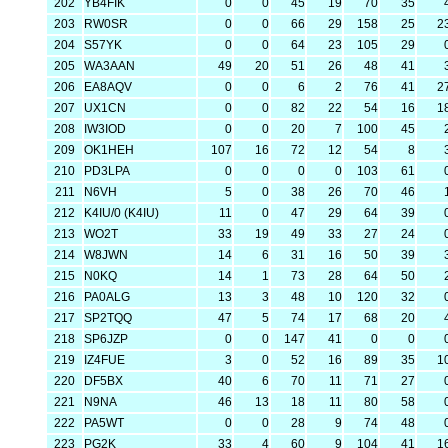
202
YB4FIK
0
0
45
19
70
35
203
RW0SR
0
0
66
29
158
25
2
204
S57YK
0
0
64
23
105
29
205
WA3AAN
49
20
51
26
48
41
206
EA8AQV
0
0
6
2
76
41
2
207
UX1CN
0
0
82
22
54
16
1
208
IW3IOD
0
0
20
7
100
45
209
OK1HEH
107
16
72
12
54
8
210
PD3LPA
0
0
0
0
103
61
211
N6VH
5
0
38
26
70
46
212
K4IU/0 (K4IU)
11
0
47
29
64
39
213
WO2T
33
19
49
33
27
24
214
W8JWN
14
6
31
16
50
39
215
N0KQ
14
1
73
28
64
50
216
PA0ALG
13
3
48
10
120
32
217
SP2TQQ
47
5
74
17
68
20
218
SP6JZP
0
0
147
41
0
0
219
IZ4FUE
3
0
52
16
89
35
1
220
DF5BX
40
6
70
11
71
27
221
N9NA
46
13
18
11
80
58
222
PA5WT
0
0
28
9
74
48
223
PG2K
33
4
60
9
104
41
1