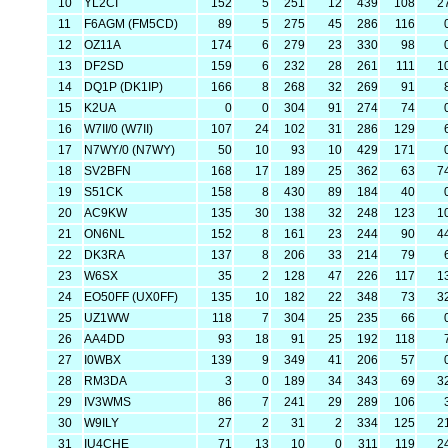
10
YL2CI
152
5
251
12
439
108
2
11
F6AGM (FM5CD)
89
5
275
45
286
116
12
OZ11A
174
6
279
23
330
98
13
DF2SD
159
6
232
28
261
111
1
14
DQ1P (DK1IP)
166
8
268
32
269
91
15
K2UA
0
0
304
91
274
74
16
W7II/0 (W7II)
107
24
102
31
286
129
17
N7WY/0 (N7WY)
50
10
93
10
429
171
18
SV2BFN
168
17
189
25
362
63
7
19
S51CK
158
8
430
89
184
40
20
AC9KW
135
30
138
32
248
123
1
21
ON6NL
152
8
161
23
244
90
4
22
DK3RA
137
8
206
33
214
79
23
W6SX
35
2
128
47
226
117
1
24
EO50FF (UX0FF)
135
10
182
22
348
73
3
25
UZ1WW
118
7
304
25
235
66
26
AA4DD
93
18
91
25
192
118
27
I0WBX
139
9
349
41
206
57
28
RM3DA
3
0
189
34
343
69
3
29
IV3WMS
86
7
241
29
289
106
30
W9ILY
27
2
31
2
334
125
2
31
IU4CHE
71
13
10
0
311
119
2