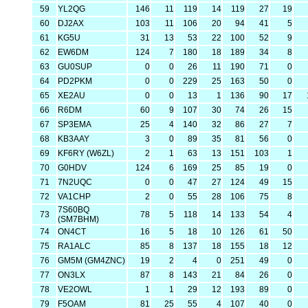
59
YL2QG
146
11
119
14
119
27
19
60
DJ2AX
103
11
106
20
94
41
5
61
KG5U
31
13
53
22
100
52
9
62
EW6DM
124
7
180
18
189
34
8
63
GU0SUP
0
0
26
11
190
71
0
64
PD2PKM
0
0
229
25
163
50
0
65
XE2AU
0
0
13
1
136
90
17
66
R6DM
60
9
107
30
74
26
15
67
SP3EMA
25
4
140
32
86
27
7
68
KB3AAY
3
0
89
35
81
56
0
69
KF6RY (W6ZL)
2
1
63
13
151
103
1
70
G0HDV
124
6
169
25
85
19
0
71
7N2UQC
0
0
47
27
124
49
15
72
VA1CHP
2
0
55
28
106
75
8
7S60BQ
73
78
5
118
14
133
54
4
(SM7BHM)
74
ON4CT
16
5
18
10
126
61
50
75
RA1ALC
85
8
137
18
155
18
12
76
GM5M (GM4ZNC)
19
2
4
0
251
49
0
77
ON3LX
87
8
143
21
84
26
0
78
VE2OWL
1
1
29
12
193
89
0
79
F5OAM
81
25
55
4
107
40
0