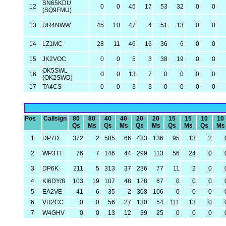
SN65KDU
12
0
0
45
17
53
32
0
0
(SQ9FMU)
13
UR4NWW
45
10
47
4
51
13
0
0
14
LZ1MC
28
11
46
16
36
6
0
0
15
JK2VOC
0
0
5
3
38
19
0
0
OK5SWL
16
0
0
13
7
0
0
0
0
(OK2SWD)
17
TA4CS
0
0
3
3
0
0
0
0
Pos
Callsign
80
80
40
40
20
20
15
15
10
10
Qs
Ms
Qs
Ms
Qs
Ms
Qs
Ms
Qs
Ms
1
DP7D
372
2
585
66
483
136
95
13
2
2
WP3TT
76
7
146
44
299
113
56
24
0
3
DP6K
211
5
313
37
236
77
11
2
0
4
KI6DY/8
103
19
107
48
128
67
0
0
0
5
EA2VE
41
6
35
2
308
106
0
0
0
6
VR2CC
0
0
56
27
130
54
111
13
0
7
W4GHV
0
0
13
12
39
25
0
0
0