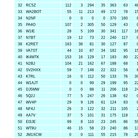
32
RC5Z
112
3
294
35
363
63
4
33
WA2BOT
55
11
213
49
172
78
1
34
N2NF
0
0
0
0
370
160
35
PA4O
107
2
305
50
129
43
36
W1IE
28
5
109
30
341
117
1
37
N7BT
19
12
73
22
240
117
38
K2RET
163
38
81
30
127
87
39
VA7ST
44
10
87
34
182
95
1
40
IK4MTK
153
16
129
17
183
80
2
41
N2BJ
104
21
162
67
188
68
42
SV2HXX
59
7
148
22
322
56
43
K7RL
16
0
112
50
133
76
3
44
W1AJT
0
0
99
29
199
95
2
45
DJ5MW
0
0
88
11
206
118
2
46
5Q2J
77
5
247
26
138
62
47
WV4P
29
9
126
61
124
83
48
NF4J
26
3
122
32
211
105
49
AA7V
37
5
101
31
175
118
50
EI3JE
99
8
110
23
245
86
5
51
WT9U
46
15
58
23
240
86
1
52
JM1XCW
0
0
111
55
215
78
2