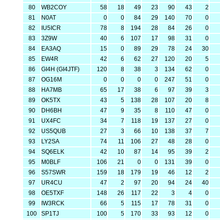
80
WB2COY
58
18
49
23
90
43
2
81
N0AT
0
0
84
29
140
70
0
82
IU5ICR
78
8
194
28
84
26
0
83
3Z9W
40
6
107
17
98
31
0
84
EA3AQ
15
0
89
29
78
24
30
85
EW4R
42
6
62
27
120
20
5
86
GI4H (GI4JTF)
120
8
38
3
134
62
0
87
OG16M
0
0
0
0
247
51
0
88
HA7MB
65
17
38
6
97
39
3
89
OK5TX
43
5
138
28
107
20
8
90
DH6BH
47
9
35
8
110
47
0
91
UX4FC
34
7
118
19
137
27
0
92
US5QUB
27
3
66
10
138
37
7
93
LY2SA
74
11
106
27
48
28
0
94
SQ6ELK
42
10
87
14
95
39
2
95
M0BLF
106
21
0
0
131
39
0
96
S57SWR
159
18
179
19
46
12
2
97
UR4CU
47
2
97
20
94
24
40
98
OE5TXF
148
26
117
22
3
4
0
99
IW3RCK
66
5
115
17
78
31
0
100
SP1TJ
100
5
170
33
93
12
0