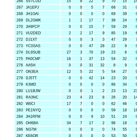
266
SV7CUD
15
8
22
9
70
15
1
267
JA1EPJ
0
0
5
7
68
31
268
JH1OAI
0
0
0
0
69
39
269
DL2GMK
1
1
17
7
38
24
270
JH9FCP
0
0
15
7
59
29
271
VU2DED
2
2
17
9
85
19
272
DJ1XT
0
0
3
3
47
29
273
YC0SAS
0
0
47
28
22
9
274
DL9SUB
27
3
70
19
23
6
275
PA0CMF
16
1
37
13
54
32
276
AA5H
0
0
31
32
8
9
277
ON3EA
12
5
22
5
54
27
278
DJ5TT
0
0
42
14
23
20
279
K3MD
0
0
0
0
86
34
280
LU1BJW
0
0
1
2
23
13
2
281
RA3NC
23
4
23
8
26
20
1
282
W0CI
17
7
0
0
62
46
283
PE1NYQ
0
0
0
0
59
18
1
284
JH1RFM
0
0
9
10
51
24
285
OH6BA
34
7
17
2
98
18
286
NG7M
0
0
0
0
74
55
287
KE6QR
0
0
0
0
53
50