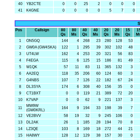
40
YB2CTE
0
0
25
2
0
0
0
41
K4GNE
0
0
0
0
5
7
0
S
Pos
Callsign
80
80
40
40
20
20
15
1
Qs
Ms
Qs
Ms
Qs
Ms
Qs
M
1
ON5GQ
144
4
268
23
280
128
53
2
GW0A (GW4SKA)
122
1
295
39
302
102
48
3
UT4LW
162
4
253
20
321
56
83
4
F4EGA
115
6
125
15
186
81
49
5
W1QK
57
11
83
11
365
132
3
6
AA2EQ
118
35
206
60
124
60
3
7
G4NBS
107
7
126
22
182
67
24
8
DL3SYA
174
6
308
40
156
35
0
9
CT1BXT
0
0
119
21
389
72
20
10
K7VAP
0
0
62
9
221
137
3
MW9W
11
164
9
194
33
198
39
7
(GW0KRL)
12
VE2BVV
58
19
32
9
245
106
0
13
DL2AK
26
1
185
28
194
70
8
14
LZ3QE
103
8
169
18
272
44
21
15
HA8WY
128
12
129
38
157
30
0