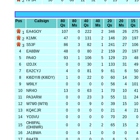
HF3A
30
8
60
12
52
8
13
3
13
2
Pos
Callsign
80
80
40
40
20
20
15
Qs
Ms
Qs
Ms
Qs
Ms
Qs
EA4GOY
107
0
222
2
346
26
275
1
K1MK
47
0
131
2
146
20
197
2
S53F
86
3
82
1
241
27
106
3
4
EA8BW
48
0
80
2
159
20
197
5
PA4O
93
1
106
5
129
23
48
6
I2DJX
0
0
30
1
133
31
49
7
EA2CYJ
4
0
81
9
61
6
50
8
KI6DY/8 (KI6DY)
1
0
22
0
60
14
30
9
W9ILY
0
0
0
0
56
4
101
10
NR4O
13
0
63
1
70
10
41
11
PA3ARM
0
0
23
3
55
11
24
12
W7II/0 (W7II)
0
0
9
0
39
15
10
13
KQ4CJR
0
0
0
0
21
4
21
14
YO3VU
0
0
0
0
70
20
0
OH8FAL
15
0
0
2
2
65
15
2
(OH8WR)
16
JA1BWA
0
0
1
0
0
0
4
17
BA4TB
0
0
0
0
6
5
0