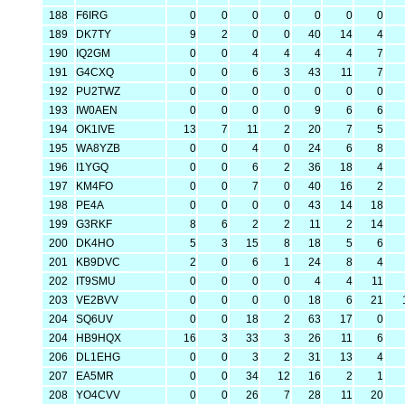
188
F6IRG
0
0
0
0
0
0
0
189
DK7TY
9
2
0
0
40
14
4
190
IQ2GM
0
0
4
4
4
4
7
191
G4CXQ
0
0
6
3
43
11
7
192
PU2TWZ
0
0
0
0
0
0
0
193
IW0AEN
0
0
0
0
9
6
6
194
OK1IVE
13
7
11
2
20
7
5
195
WA8YZB
0
0
4
0
24
6
8
196
I1YGQ
0
0
6
2
36
18
4
197
KM4FO
0
0
7
0
40
16
2
198
PE4A
0
0
0
0
43
14
18
199
G3RKF
8
6
2
2
11
2
14
200
DK4HO
5
3
15
8
18
5
6
201
KB9DVC
2
0
6
1
24
8
4
202
IT9SMU
0
0
0
0
4
4
11
203
VE2BVV
0
0
0
0
18
6
21
204
SQ6UV
0
0
18
2
63
17
0
204
HB9HQX
16
3
33
3
26
11
6
206
DL1EHG
0
0
3
2
31
13
4
207
EA5MR
0
0
34
12
16
2
1
208
YO4CVV
0
0
26
7
28
11
20