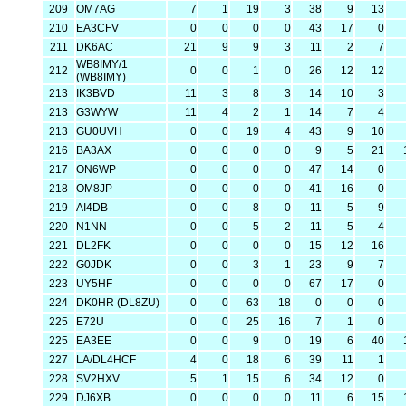
209
OM7AG
7
1
19
3
38
9
13
210
EA3CFV
0
0
0
0
43
17
0
211
DK6AC
21
9
9
3
11
2
7
WB8IMY/1
212
0
0
1
0
26
12
12
(WB8IMY)
213
IK3BVD
11
3
8
3
14
10
3
213
G3WYW
11
4
2
1
14
7
4
213
GU0UVH
0
0
19
4
43
9
10
216
BA3AX
0
0
0
0
9
5
21
217
ON6WP
0
0
0
0
47
14
0
218
OM8JP
0
0
0
0
41
16
0
219
AI4DB
0
0
8
0
11
5
9
220
N1NN
0
0
5
2
11
5
4
221
DL2FK
0
0
0
0
15
12
16
222
G0JDK
0
0
3
1
23
9
7
223
UY5HF
0
0
0
0
67
17
0
224
DK0HR (DL8ZU)
0
0
63
18
0
0
0
225
E72U
0
0
25
16
7
1
0
225
EA3EE
0
0
9
0
19
6
40
227
LA/DL4HCF
4
0
18
6
39
11
1
228
SV2HXV
5
1
15
6
34
12
0
229
DJ6XB
0
0
0
0
11
6
15