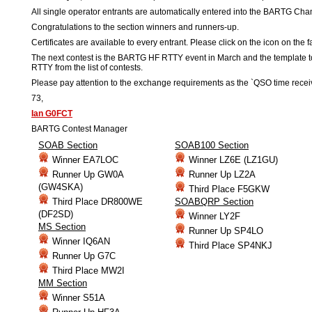
All single operator entrants are automatically entered into the BARTG Cha
Congratulations to the section winners and runners-up.
Certificates are available to every entrant. Please click on the icon on the f
The next contest is the BARTG HF RTTY event in March and the templat
RTTY from the list of contests.
Please pay attention to the exchange requirements as the `QSO time receiv
73,
Ian G0FCT
BARTG Contest Manager
SOAB Section
SOAB100 Section
Winner EA7LOC
Winner LZ6E (LZ1GU)
Runner Up GW0A
Runner Up LZ2A
(GW4SKA)
Third Place F5GKW
Third Place DR800WE
SOABQRP Section
(DF2SD)
Winner LY2F
MS Section
Runner Up SP4LO
Winner IQ6AN
Third Place SP4NKJ
Runner Up G7C
Third Place MW2I
MM Section
Winner S51A