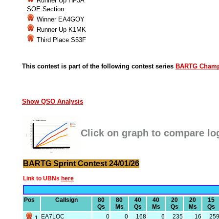
Runner Up HF3A
SOE Section
Winner EA4GOY
Runner Up K1MK
Third Place S53F
This contest is part of the following contest series
BARTG Champ
Show QSO Analysis
Click on graph to compare lo
BARTG Sprint Contest 24/01/26
Link to UBNs
here
Pos
Callsign
80
80
40
40
20
20
15
Qs
Ms
Qs
Ms
Qs
Ms
Qs
EA7LOC
0
0
168
6
235
16
25
1