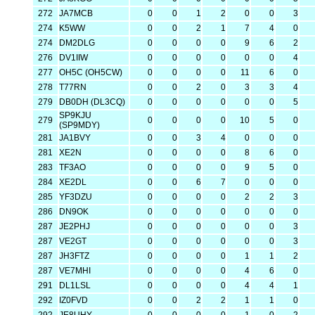
272
JA7MCB
0
0
1
2
0
0
3
274
K5WW
0
0
2
1
7
4
0
274
DM2DLG
0
0
0
0
9
6
2
276
DV1IIW
0
0
0
0
0
0
4
277
OH5C (OH5CW)
0
0
0
0
11
6
0
278
T77RN
0
0
2
0
3
3
4
279
DB0DH (DL3CQ)
0
0
0
0
0
0
5
SP9KJU
279
0
0
0
0
10
5
0
(SP9MDY)
281
JA1BVY
0
0
3
4
0
0
0
281
XE2N
0
0
0
0
8
6
0
283
TF3AO
0
0
0
0
9
5
0
284
XE2DL
0
0
6
7
0
0
0
285
YF3DZU
0
0
0
0
2
2
3
286
DN9OK
0
0
0
0
0
0
0
287
JE2PHJ
0
0
0
0
0
0
3
287
VE2GT
0
0
0
0
0
0
3
287
JH3FTZ
0
0
0
0
1
1
2
287
VE7MHI
0
0
0
0
4
6
0
291
DL1LSL
0
0
0
0
4
4
1
292
IZ0FVD
0
0
2
2
1
1
0