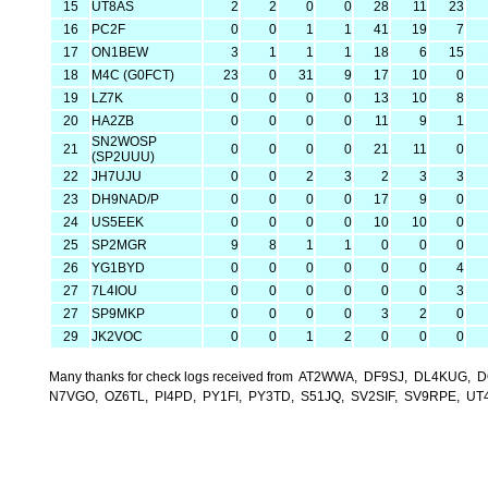
15
UT8AS
2
2
0
0
28
11
23
16
PC2F
0
0
1
1
41
19
7
17
ON1BEW
3
1
1
1
18
6
15
18
M4C (G0FCT)
23
0
31
9
17
10
0
19
LZ7K
0
0
0
0
13
10
8
20
HA2ZB
0
0
0
0
11
9
1
SN2WOSP
21
0
0
0
0
21
11
0
(SP2UUU)
22
JH7UJU
0
0
2
3
2
3
3
23
DH9NAD/P
0
0
0
0
17
9
0
24
US5EEK
0
0
0
0
10
10
0
25
SP2MGR
9
8
1
1
0
0
0
26
YG1BYD
0
0
0
0
0
0
4
27
7L4IOU
0
0
0
0
0
0
3
27
SP9MKP
0
0
0
0
3
2
0
29
JK2VOC
0
0
1
2
0
0
0
Many thanks for check logs received from AT2WWA, DF9SJ, DL4KU
N7VGO, OZ6TL, PI4PD, PY1FI, PY3TD, S51JQ, SV2SIF, SV9RPE, 