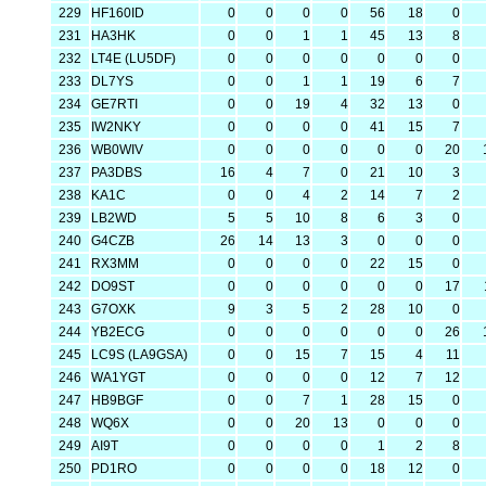
229
HF160ID
0
0
0
0
56
18
0
231
HA3HK
0
0
1
1
45
13
8
232
LT4E (LU5DF)
0
0
0
0
0
0
0
233
DL7YS
0
0
1
1
19
6
7
234
GE7RTI
0
0
19
4
32
13
0
235
IW2NKY
0
0
0
0
41
15
7
236
WB0WIV
0
0
0
0
0
0
20
237
PA3DBS
16
4
7
0
21
10
3
238
KA1C
0
0
4
2
14
7
2
239
LB2WD
5
5
10
8
6
3
0
240
G4CZB
26
14
13
3
0
0
0
241
RX3MM
0
0
0
0
22
15
0
242
DO9ST
0
0
0
0
0
0
17
243
G7OXK
9
3
5
2
28
10
0
244
YB2ECG
0
0
0
0
0
0
26
245
LC9S (LA9GSA)
0
0
15
7
15
4
11
246
WA1YGT
0
0
0
0
12
7
12
247
HB9BGF
0
0
7
1
28
15
0
248
WQ6X
0
0
20
13
0
0
0
249
AI9T
0
0
0
0
1
2
8
250
PD1RO
0
0
0
0
18
12
0