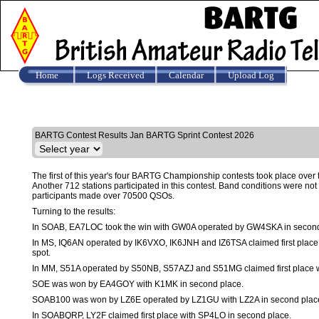
Home
Logs Received
Calendar
Upload Log
Results
BARTG Contest Results Jan BARTG Sprint Contest 2026
The first of this year's four BARTG Championship contests took place over 
Another 712 stations participated in this contest. Band conditions were not g
participants made over 70500 QSOs.
Turning to the results:
In SOAB, EA7LOC took the win with GW0A operated by GW4SKA in second
In MS, IQ6AN operated by IK6VXO, IK6JNH and IZ6TSA claimed first pla
spot.
In MM, S51A operated by S50NB, S57AZJ and S51MG claimed first place w
SOE was won by EA4GOY with K1MK in second place.
SOAB100 was won by LZ6E operated by LZ1GU with LZ2A in second plac
In SOABQRP, LY2F claimed first place with SP4LO in second place.