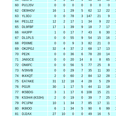
60
PU1JSV
0
0
0
0
0
0
0
62
OE9HGV
16
1
29
5
62
12
22
63
YL3DJ
0
0
78
3
147
21
9
64
PE1LZZ
12
2
17
1
34
9
22
65
DL9FBF
17
1
39
9
18
7
17
66
HA3PP
1
0
17
7
43
6
30
67
DL1PLS
0
0
55
9
54
15
16
68
PD0ME
0
0
9
3
82
21
0
69
OK2PGJ
32
4
37
2
68
17
13
70
PE2K
0
0
36
6
78
20
14
71
JA6GCE
0
0
20
14
8
8
65
72
ON6FC
0
0
56
5
77
25
8
73
IV3NVB
0
0
29
7
35
11
30
74
IK4XQT
2
0
60
2
84
12
28
75
EA7AKE
31
12
18
4
28
5
29
76
PG1R
30
1
17
5
44
11
18
77
IK5BDG
3
1
17
6
108
15
21
78
KS3H/4 (KS3H)
2
0
19
0
39
7
25
79
PC1PM
10
1
34
7
85
17
11
80
IK8IOO
6
1
34
5
90
6
99
81
DJ2AX
27
10
0
0
49
16
5