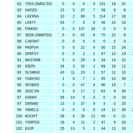
82
7S5S (SM5CSS)
0
0
0
0
131
18
31
83
G4OZG
15
5
37
7
39
8
8
84
LA2XNA
10
2
69
5
114
17
16
85
LA9TY
54
7
4
0
46
15
10
86
F5MOO
0
0
147
28
0
0
0
87
SE6K (SM6FZO)
0
0
62
6
75
22
6
88
CA6SNT
0
0
0
0
0
0
0
89
PA0FVH
0
0
22
6
50
15
24
90
SP6FXY
0
0
2
2
67
13
19
91
WA1ONB
5
0
29
4
34
14
22
92
I2BZN
34
3
32
1
69
18
12
93
DL5MHX
43
11
23
2
57
11
10
94
YO6HSU
1
0
7
1
45
14
30
95
SP2BAS
0
0
47
4
96
19
7
96
2E0CVN
3
0
17
2
63
8
56
97
DA6KK
56
14
0
0
0
0
33
97
DM5MD
13
3
37
9
3
0
20
99
YB9ELS
0
0
0
0
24
12
38
100
IK2OVT
28
4
35
12
45
6
21
101
YO9FDG
18
4
11
2
47
9
26
102
EA3F
25
13
3
1
44
13
10