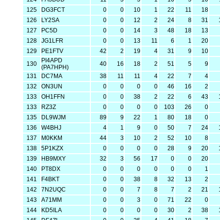
125
DG3FCT
0
0
10
1
22
11
18
126
LY2SA
0
0
12
2
24
8
31
127
PC5D
0
0
14
3
48
18
13
128
JG1LFR
0
0
13
11
6
1
20
129
PE1FTV
42
2
19
4
31
9
10
PI4APD
130
40
16
18
2
51
5
9
(PA7HPH)
131
DC7MA
38
11
11
4
22
7
4
132
ON3UN
0
0
0
0
46
16
2
133
OH1FFN
0
0
38
2
22
6
43
133
RZ3Z
0
0
0
0
103
26
0
135
DL9WJM
89
9
22
1
80
18
0
136
W4BHJ
4
1
9
0
50
7
24
137
M0KKM
44
3
10
2
52
10
8
138
5P1KZX
0
0
0
0
28
9
20
139
HB9MXY
32
3
56
17
0
0
20
140
PT8DX
0
0
0
0
0
0
1
141
F4BKT
0
0
38
8
32
13
2
142
7N2UQC
0
0
7
8
7
2
21
143
A71MM
0
0
3
0
71
22
0
144
KD5ILA
0
0
0
0
30
2
38