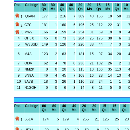
Pos
Callsign
80
80
40
40
20
20
15
15
10
10
Qs
Ms
Qs
Ms
Qs
Ms
Qs
Ms
Qs
Ms
IQ6AN
177
1
216
7
309
40
156
19
50
1
1
G7C
181
1
160
5
195
25
112
22
31
2
MW2I
166
4
159
4
254
31
69
19
9
3
4
OH8X
45
0
73
3
204
25
175
30
6
5
IW3SSD
149
3
126
4
220
38
44
7
3
6
M4A
123
2
63
2
181
15
97
34
20
7
OI3V
62
4
78
0
236
21
102
26
2
8
NM2K
0
0
20
0
115
10
166
35
113
9
SN9A
46
4
45
7
108
16
28
14
13
10
9A7B
18
3
26
1
110
23
24
1
1
11
N1SOH
0
0
6
3
14
8
11
5
0
Pos
Callsign
80
80
40
40
20
20
15
15
10
Qs
Ms
Qs
Ms
Qs
Ms
Qs
Ms
Qs
S51A
174
5
179
4
255
21
125
25
23
1