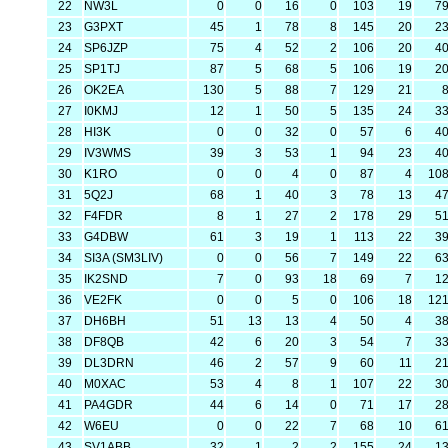
22
NW3L
0
0
16
0
103
19
7
23
G3PXT
45
1
78
8
145
20
2
24
SP6JZP
75
4
52
2
106
20
4
25
SP1TJ
87
5
68
5
106
19
2
26
OK2EA
130
5
88
7
129
21
27
I0KMJ
12
1
50
5
135
24
3
28
HI3K
0
0
32
0
57
6
4
29
IV3WMS
39
3
53
1
94
23
4
30
K1RO
0
0
4
0
87
4
10
31
5Q2J
68
1
40
3
78
13
4
32
F4FDR
8
1
27
2
178
29
5
33
G4DBW
61
3
19
1
113
22
3
34
SI3A (SM3LIV)
0
0
56
7
149
22
6
35
IK2SND
7
0
93
18
69
7
1
36
VE2FK
0
0
5
0
106
18
12
37
DH6BH
51
13
13
4
50
4
3
38
DF8QB
42
6
20
3
54
7
3
39
DL3DRN
46
2
57
9
60
11
2
40
M0XAC
53
4
8
1
107
22
3
41
PA4GDR
44
6
14
0
71
17
2
42
W6EU
0
0
22
7
68
10
6
43
SV1ABB
32
1
2
2
155
24
1