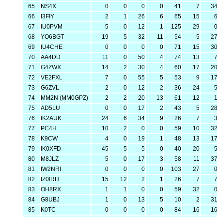
65
NS4X
0
0
0
0
41
7
3
66
I3FIY
2
1
26
6
65
15
67
IU0PVM
5
0
12
1
125
29
68
YO6BGT
19
5
32
11
54
5
2
69
IU4CHE
0
0
0
0
71
15
3
70
AA4DD
11
0
50
4
74
13
71
G4ZWX
14
2
30
4
60
17
2
72
VE2FXL
7
0
55
5
53
9
1
73
G6ZVL
2
0
12
2
36
24
74
MM2N (MM0GPZ)
2
2
20
13
61
12
75
AD5LU
0
0
17
2
43
5
2
76
IK2AUK
24
6
34
9
26
7
77
PC4H
10
2
0
0
59
10
3
78
K9CW
4
0
19
1
48
13
1
79
IK0XFD
45
5
5
0
40
20
80
M8JLZ
5
0
17
3
58
11
3
81
IW2NRI
0
0
0
0
103
27
82
IZ0IRH
15
12
2
1
26
7
83
OH8RX
1
1
0
0
59
32
84
G8UBJ
1
0
13
5
10
2
3
85
K0TC
0
0
0
0
84
16
1