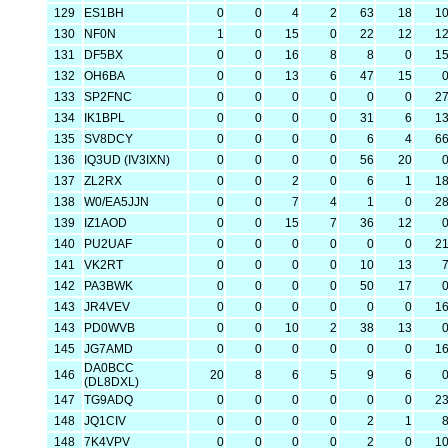
129
ES1BH
0
0
4
2
63
18
1
130
NF0N
1
0
15
0
22
12
1
131
DF5BX
0
0
16
8
8
0
1
132
OH6BA
0
0
13
6
47
15
133
SP2FNC
0
0
0
0
0
0
2
134
IK1BPL
0
0
0
0
31
6
1
135
SV8DCY
0
0
0
0
6
4
6
136
IQ3UD (IV3IXN)
0
0
0
0
56
20
137
ZL2RX
0
0
2
0
6
1
1
138
W0/EA5JJN
0
0
7
4
1
0
2
139
IZ1AOD
0
0
15
7
36
12
140
PU2UAF
0
0
0
0
0
0
2
141
VK2RT
0
0
0
0
10
13
142
PA3BWK
0
0
0
0
50
17
143
JR4VEV
0
0
0
0
0
0
1
143
PD0WVB
0
0
10
2
38
13
145
JG7AMD
0
0
0
0
0
0
1
DA0BCC
146
20
8
6
5
9
6
(DL8DXL)
147
TG9ADQ
0
0
0
0
0
0
2
148
JQ1CIV
0
0
0
0
2
1
148
7K4VPV
0
0
0
0
2
0
1