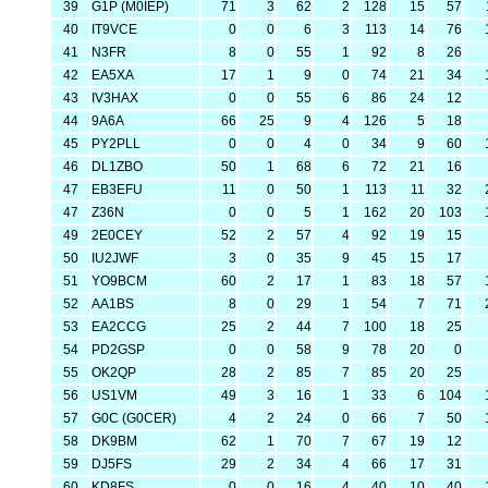
39
G1P (M0IEP)
71
3
62
2
128
15
57
40
IT9VCE
0
0
6
3
113
14
76
41
N3FR
8
0
55
1
92
8
26
42
EA5XA
17
1
9
0
74
21
34
43
IV3HAX
0
0
55
6
86
24
12
44
9A6A
66
25
9
4
126
5
18
45
PY2PLL
0
0
4
0
34
9
60
46
DL1ZBO
50
1
68
6
72
21
16
47
EB3EFU
11
0
50
1
113
11
32
47
Z36N
0
0
5
1
162
20
103
49
2E0CEY
52
2
57
4
92
19
15
50
IU2JWF
3
0
35
9
45
15
17
51
YO9BCM
60
2
17
1
83
18
57
52
AA1BS
8
0
29
1
54
7
71
53
EA2CCG
25
2
44
7
100
18
25
54
PD2GSP
0
0
58
9
78
20
0
55
OK2QP
28
2
85
7
85
20
25
56
US1VM
49
3
16
1
33
6
104
57
G0C (G0CER)
4
2
24
0
66
7
50
58
DK9BM
62
1
70
7
67
19
12
59
DJ5FS
29
2
34
4
66
17
31
60
KD8FS
0
0
16
4
40
10
40