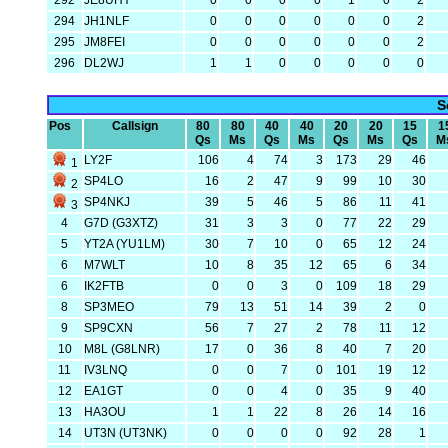
292
JE8UHY
0
0
0
0
1
0
2
294
JH1NLF
0
0
0
0
0
0
2
295
JM8FEI
0
0
0
0
0
0
2
296
DL2WJ
1
1
0
0
0
0
0
S
Pos
Callsign
80
80
40
40
20
20
15
1
Qs
Ms
Qs
Ms
Qs
Ms
Qs
M
LY2F
106
4
74
3
173
29
46
1
SP4LO
16
2
47
9
99
10
30
2
SP4NKJ
39
5
46
5
86
11
41
3
4
G7D (G3XTZ)
31
3
3
0
77
22
29
5
YT2A (YU1LM)
30
7
10
0
65
12
24
6
M7WLT
10
8
35
12
65
6
34
6
IK2FTB
0
0
3
0
109
18
29
8
SP3MEO
79
13
51
14
39
2
0
9
SP9CXN
56
7
27
2
78
11
12
10
M8L (G8LNR)
17
0
36
8
40
7
20
11
IV3LNQ
0
0
7
0
101
19
12
12
EA1GT
0
0
4
0
35
9
40
13
HA3OU
1
1
22
8
26
14
16
14
UT3N (UT3NK)
0
0
0
0
92
28
1