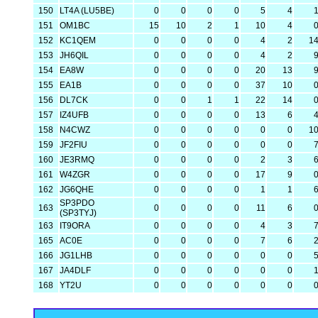
150
LT4A (LU5BE)
0
0
0
0
5
4
151
OM1BC
15
10
2
1
10
4
152
KC1QEM
0
0
0
0
4
2
1
153
JH6QIL
0
0
0
0
4
2
154
EA8W
0
0
0
0
20
13
155
EA1B
0
0
0
0
37
10
156
DL7CK
0
0
1
1
22
14
157
IZ4UFB
0
0
0
0
13
6
158
N4CWZ
0
0
0
0
0
0
1
159
JF2FIU
0
0
0
0
0
0
160
JE3RMQ
0
0
0
0
2
3
161
W4ZGR
0
0
0
0
17
9
162
JG6QHE
0
0
0
0
1
1
SP3PDO
163
0
0
0
0
11
6
(SP3TYJ)
163
IT9ORA
0
0
0
0
4
3
165
AC0E
0
0
0
0
7
6
166
JG1LHB
0
0
0
0
0
0
167
JA4DLF
0
0
0
0
0
0
168
YT2U
0
0
0
0
0
0