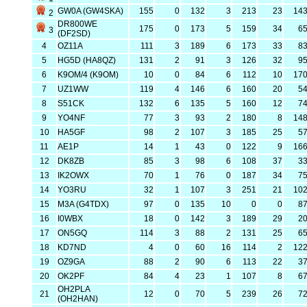
GW0A (GW4SKA)
155
0
132
3
213
23
14
2
DR800WE
175
0
173
5
159
34
6
3
(DF2SD)
4
OZ11A
111
3
189
6
173
33
8
5
HG5D (HA8QZ)
131
2
91
3
126
32
9
6
K9OM/4 (K9OM)
10
0
84
6
112
10
17
7
UZ1WW
119
4
146
6
160
20
5
8
S51CK
132
6
135
5
160
12
7
9
YO4NF
77
3
93
2
180
8
14
10
HA5GF
98
2
107
3
185
25
5
11
AE1P
14
1
43
0
122
9
16
12
DK8ZB
85
3
98
6
108
37
3
13
IK2OWX
70
1
76
0
187
34
7
14
YO3RU
32
1
107
3
251
21
10
15
M3A (G4TDX)
97
0
135
10
0
0
8
16
I0WBX
18
0
142
3
189
29
2
17
ON5GQ
114
3
88
2
131
25
6
18
KD7ND
4
0
60
16
114
2
12
19
OZ9GA
88
2
90
6
113
22
3
20
OK2PF
84
4
23
1
107
8
6
OH2PLA
21
12
0
70
5
239
26
7
(OH2HAN)