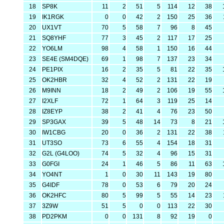
18
SP8K
11
2
51
5
114
12
38
19
IK1RGK
0
0
42
2
150
25
36
20
UX1VT
70
5
58
7
96
8
45
21
SQ8YHF
77
3
45
2
117
17
25
22
YO6LM
98
4
58
1
150
16
44
23
SE4E (SM4DQE)
69
1
98
7
137
23
34
24
PE1PIX
16
2
35
5
81
22
35
25
OK2HBR
32
4
52
2
131
22
19
26
M9INN
18
2
49
2
106
19
55
27
I2XLF
72
1
64
3
119
25
14
28
IZ8EYP
38
2
41
4
76
23
50
29
SP3GAX
39
5
48
14
73
8
21
30
IW1CBG
20
0
36
2
131
22
38
31
UT3SO
73
6
55
4
154
18
31
32
G2L (G4LOO)
74
5
32
4
96
15
31
33
G0FGI
24
1
46
5
86
11
63
34
YO4NT
1
0
30
11
143
19
80
35
G4IDF
78
0
53
6
79
20
24
36
OK2HFC
80
5
99
5
55
14
23
37
3Z9W
51
5
0
0
113
22
30
38
PD2PKM
0
0
131
8
92
19
0