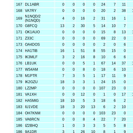
167
DL1ABR
0
0
0
0
24
7
11
168
VA7RY
0
0
0
0
20
2
38
N1NQD/2
169
4
0
16
2
31
16
1
(N1NQD)
170
G8FCQ
13
2
30
5
14
10
7
171
OK1AUO
0
0
0
0
15
8
13
171
Z33C
0
0
0
0
69
22
0
173
OA4DOS
0
0
0
0
2
0
6
174
HA1TIB
16
1
51
8
55
15
0
175
IK3MLF
3
2
16
8
10
6
6
176
LB1UK
0
0
5
1
67
14
37
177
WS4AM
0
0
8
0
18
6
10
178
M1PTR
7
3
5
1
17
11
9
179
IK2GZU
18
3
3
1
24
15
0
180
LZ2MP
0
0
0
0
107
23
0
181
VA1XH
0
0
12
0
1
0
17
182
HA5MIG
18
10
5
3
18
6
2
183
IU1VDE
18
3
20
13
6
2
10
184
OH7KNM
0
0
0
0
103
23
0
185
VA6RCN
0
0
8
4
22
7
20
186
IZ2BHQ
1
0
3
3
5
5
8
186
9A1DR
3
1
26
10
8
1
9