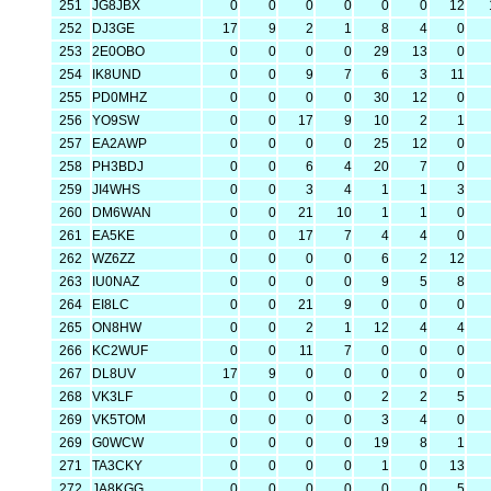
251
JG8JBX
0
0
0
0
0
0
12
252
DJ3GE
17
9
2
1
8
4
0
253
2E0OBO
0
0
0
0
29
13
0
254
IK8UND
0
0
9
7
6
3
11
255
PD0MHZ
0
0
0
0
30
12
0
256
YO9SW
0
0
17
9
10
2
1
257
EA2AWP
0
0
0
0
25
12
0
258
PH3BDJ
0
0
6
4
20
7
0
259
JI4WHS
0
0
3
4
1
1
3
260
DM6WAN
0
0
21
10
1
1
0
261
EA5KE
0
0
17
7
4
4
0
262
WZ6ZZ
0
0
0
0
6
2
12
263
IU0NAZ
0
0
0
0
9
5
8
264
EI8LC
0
0
21
9
0
0
0
265
ON8HW
0
0
2
1
12
4
4
266
KC2WUF
0
0
11
7
0
0
0
267
DL8UV
17
9
0
0
0
0
0
268
VK3LF
0
0
0
0
2
2
5
269
VK5TOM
0
0
0
0
3
4
0
269
G0WCW
0
0
0
0
19
8
1
271
TA3CKY
0
0
0
0
1
0
13
272
JA8KGG
0
0
0
0
0
0
5