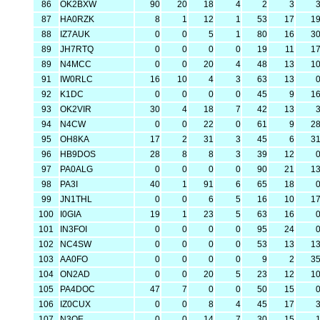
86
OK2BXW
90
20
18
4
2
3
87
HA0RZK
8
1
12
1
53
17
1
88
IZ7AUK
0
0
5
1
80
16
3
89
JH7RTQ
0
0
0
0
19
11
1
89
N4MCC
0
0
20
4
48
13
1
91
IW0RLC
16
10
4
3
63
13
92
K1DC
0
0
0
0
45
9
1
93
OK2VIR
30
4
18
7
42
13
94
N4CW
0
0
22
0
61
9
2
95
OH8KA
17
2
31
3
45
6
3
96
HB9DOS
28
8
8
3
39
12
97
PA0ALG
0
0
0
0
90
21
1
98
PA3I
40
1
91
6
65
18
99
JN1THL
0
0
6
5
16
10
1
100
I0GIA
19
1
23
5
63
16
101
IN3FOI
0
0
0
0
95
24
102
NC4SW
0
0
0
0
53
13
1
103
AA0FO
0
0
0
0
9
2
3
104
ON2AD
0
0
20
5
23
12
1
105
PA4DOC
47
7
0
0
50
15
106
IZ0CUX
0
0
8
4
45
17
107
N3QE
0
0
14
7
30
15