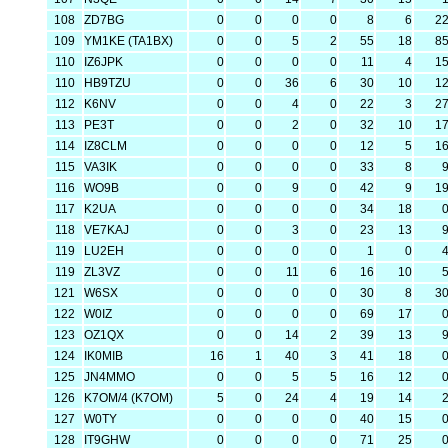
108
ZD7BG
0
0
0
0
8
6
2
109
YM1KE (TA1BX)
0
0
5
2
55
18
8
110
IZ6JPK
0
0
0
0
11
4
1
110
HB9TZU
0
0
36
6
30
10
1
112
K6NV
0
0
4
0
22
3
2
113
PE3T
0
0
2
0
32
10
1
114
IZ8CLM
0
0
0
0
12
5
1
115
VA3IK
0
0
0
0
33
8
116
WO9B
0
0
9
0
42
9
1
117
K2UA
0
0
0
0
34
18
118
VE7KAJ
0
0
3
0
23
13
119
LU2EH
0
0
0
0
1
0
119
ZL3VZ
0
0
11
6
16
10
121
W6SX
0
0
0
0
30
8
3
122
W0IZ
0
0
0
0
69
17
123
OZ1QX
0
0
14
2
39
13
124
IK0MIB
16
1
40
3
41
18
125
JN4MMO
0
0
5
5
16
12
126
K7OM/4 (K7OM)
5
0
24
4
19
14
127
W0TY
0
0
0
0
40
15
128
IT9GHW
0
0
0
0
71
25