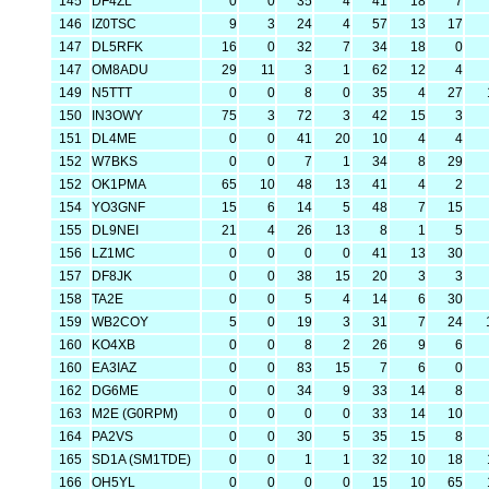
145
DF4ZL
0
0
35
4
41
18
7
146
IZ0TSC
9
3
24
4
57
13
17
147
DL5RFK
16
0
32
7
34
18
0
147
OM8ADU
29
11
3
1
62
12
4
149
N5TTT
0
0
8
0
35
4
27
150
IN3OWY
75
3
72
3
42
15
3
151
DL4ME
0
0
41
20
10
4
4
152
W7BKS
0
0
7
1
34
8
29
152
OK1PMA
65
10
48
13
41
4
2
154
YO3GNF
15
6
14
5
48
7
15
155
DL9NEI
21
4
26
13
8
1
5
156
LZ1MC
0
0
0
0
41
13
30
157
DF8JK
0
0
38
15
20
3
3
158
TA2E
0
0
5
4
14
6
30
159
WB2COY
5
0
19
3
31
7
24
160
KO4XB
0
0
8
2
26
9
6
160
EA3IAZ
0
0
83
15
7
6
0
162
DG6ME
0
0
34
9
33
14
8
163
M2E (G0RPM)
0
0
0
0
33
14
10
164
PA2VS
0
0
30
5
35
15
8
165
SD1A (SM1TDE)
0
0
1
1
32
10
18
166
OH5YL
0
0
0
0
15
10
65