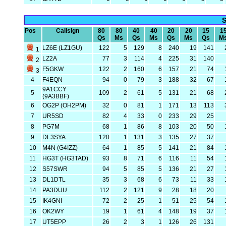
S
Pos
Callsign
80
80
40
40
20
20
15
1
Qs
Ms
Qs
Ms
Qs
Ms
Qs
M
LZ6E (LZ1GU)
122
5
129
8
240
19
141
1
LZ2A
77
3
114
4
225
31
140
2
F5GKW
122
2
160
6
157
21
74
3
4
F4EQN
94
0
79
3
188
32
67
9A1CCY
5
109
2
61
5
131
21
68
(9A3BBF)
6
OG2P (OH2PM)
32
0
81
1
171
13
113
7
UR5SD
82
4
33
0
233
29
25
8
PG7M
68
1
86
8
103
20
50
9
DL3SYA
120
1
131
3
135
27
37
10
M4N (G4IZZ)
64
1
85
5
141
21
84
11
HG3T (HG3TAD)
93
8
71
6
116
11
54
12
S57SWR
94
5
85
5
136
21
27
13
DL1DTL
35
3
68
6
73
11
33
14
PA3DUU
112
2
121
9
28
18
20
15
IK4GNI
72
2
25
1
51
25
54
16
OK2WY
19
1
61
4
148
19
37
17
UT5EPP
26
2
3
1
126
26
131