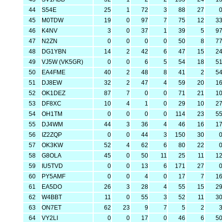
44
S54E
25
1
72
3
88
27
45
M0TDW
19
0
97
7
75
12
3
46
K4NV
3
0
37
1
39
5
9
47
N2ZN
0
0
0
0
50
8
7
48
DG1YBN
14
2
42
6
47
15
2
49
VJ5W (VK5GR)
0
0
6
5
54
18
5
50
EA4FME
40
2
48
8
41
2
5
51
DJ8EW
32
2
47
4
59
20
1
52
OK1DEZ
87
7
0
0
71
21
1
53
DF8XC
10
4
1
0
29
10
2
54
OH1TM
0
0
0
0
114
23
5
55
DJ4WM
44
3
36
4
46
16
1
56
IZ2ZQP
0
0
44
3
150
30
57
OK3KW
52
4
62
6
80
22
58
G8OLA
45
0
50
11
25
11
1
59
IU5TVD
0
0
13
6
171
27
60
PY5AMF
0
0
4
0
17
7
1
61
EA5DO
26
3
28
4
55
15
2
62
W4BBT
11
0
55
3
52
11
3
63
ON7ET
62
23
9
7
5
2
64
VY2LI
0
0
17
0
46
6
5