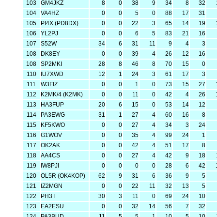
103
GM4JKZ
8
0
38
9
34
8
32
104
VA4HZ
0
0
5
0
88
17
31
105
PI4X (PD8DX)
0
0
22
3
65
14
19
106
YL2PJ
0
0
6
5
83
21
16
107
S52W
34
6
31
11
9
4
3
108
DK8EY
0
0
39
4
26
12
16
108
SP2MKI
28
8
46
8
70
15
0
110
IU7XWD
12
1
24
3
61
17
3
111
W3FIZ
0
0
1
0
73
15
27
112
K2MK/4 (K2MK)
0
0
11
0
42
4
26
113
HA3FUP
20
6
15
0
53
14
12
114
PA3EWG
31
1
27
4
60
16
8
115
KF5KWO
0
0
27
4
34
3
24
116
G1WOV
0
0
35
4
99
24
1
117
OK2AK
0
0
42
4
51
17
8
118
AA4CS
0
0
27
4
42
9
18
119
IW8PJI
0
0
0
0
28
6
42
120
OL5R (OK4KOP)
62
9
31
6
36
9
5
121
IZ2MGN
0
0
22
11
32
13
5
122
PH3T
30
3
11
0
69
24
10
123
EA2ESU
0
0
32
14
56
7
32
124
PA3BUD
11
5
5
1
10
5
10